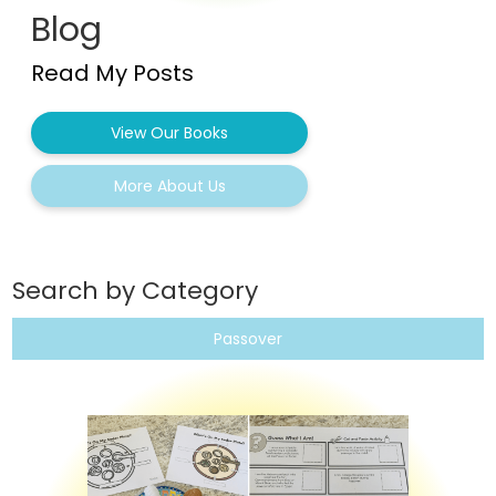
Blog
Read My Posts
View Our Books
More About Us
Search by Category
Passover