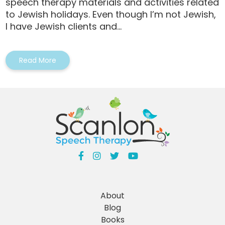
speech therapy materials and activities related
to Jewish holidays. Even though I’m not Jewish,
I have Jewish clients and...
Read More
About
Blog
Books