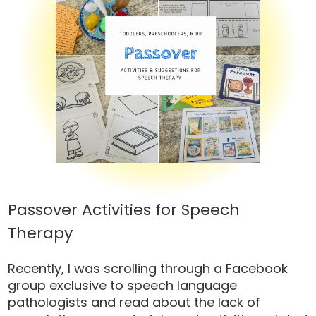
Passover Activities for Speech
Therapy
Recently, I was scrolling through a Facebook
group exclusive to speech language
pathologists and read about the lack of