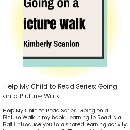
Help My Child to Read Series: Going
on a Picture Walk
Help My Child to Read Series: Going on a
Picture Walk In my book, Learning to Read is a
Ball I introduce you to a shared learning activity