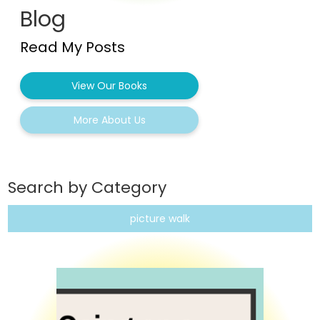
Blog
Read My Posts
View Our Books
More About Us
Search by Category
picture walk