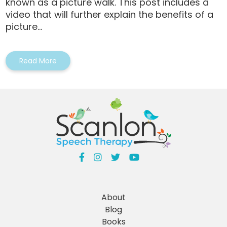
known as a picture walk. This post includes a
video that will further explain the benefits of a
picture...
Read More
About
Blog
Books