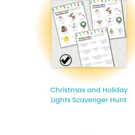
Christmas and Holiday
Lights Scavenger Hunt