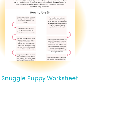
Snuggle Puppy Worksheet