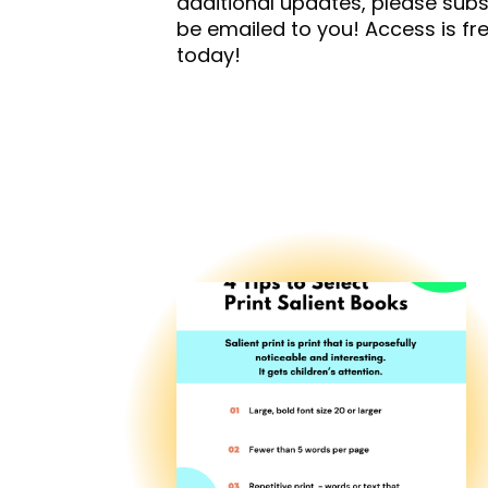
additional updates, please subs
be emailed to you! Access is f
today!