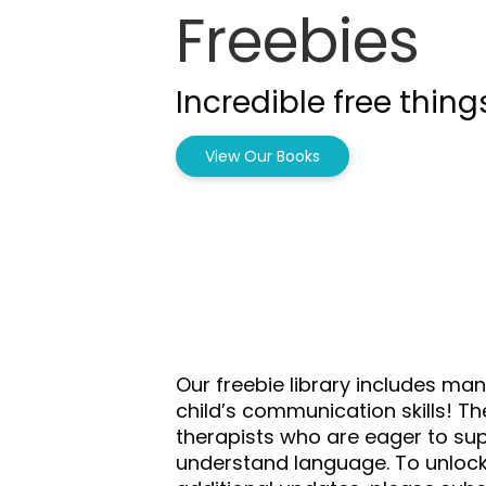
Freebies
Incredible free thing
View Our Books
Our freebie library includes ma
child’s communication skills! T
therapists who are eager to supp
understand language. To unloc