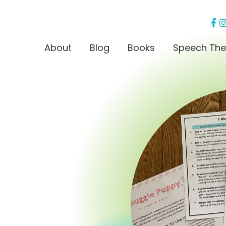
About
Blog
Books
Speech The