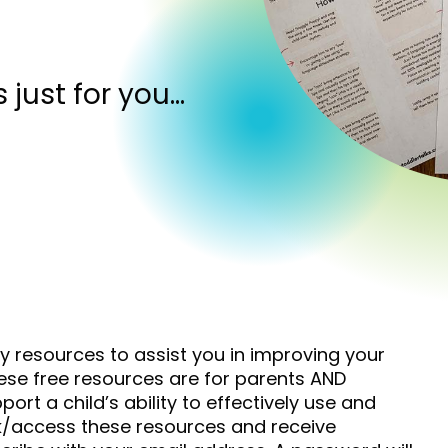
s just for you…
ny resources to assist you in improving your
hese free resources are for parents AND
ort a child’s ability to effectively use and
k/access these resources and receive