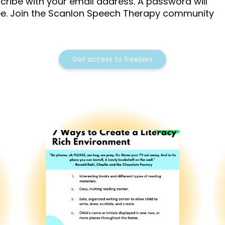
cribe with your email address. A password will
ree. Join the Scanlon Speech Therapy community
Get access to freebies