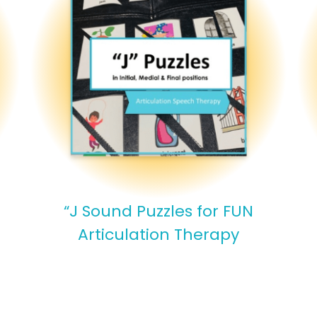
“J Sound Puzzles for FUN
Articulation Therapy