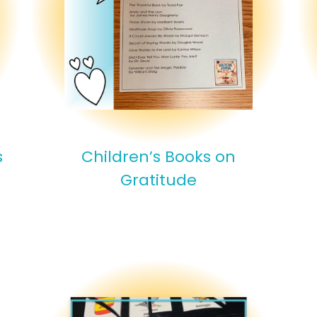
s
Children’s Books on
Gratitude