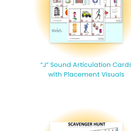
“J” Sound Articulation Card
with Placement Visuals