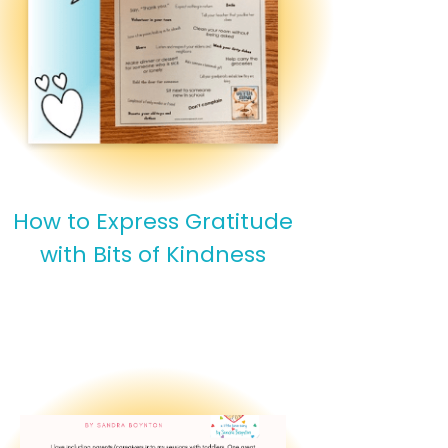
How to Express Gratitude
with Bits of Kindness