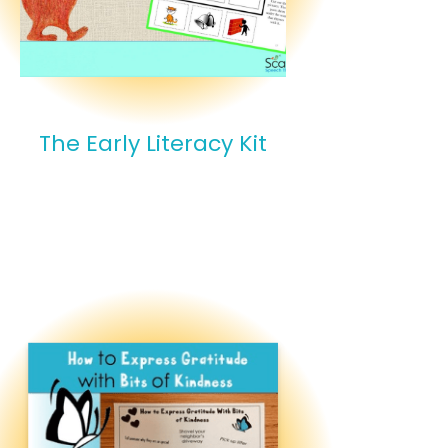
The Early Literacy Kit