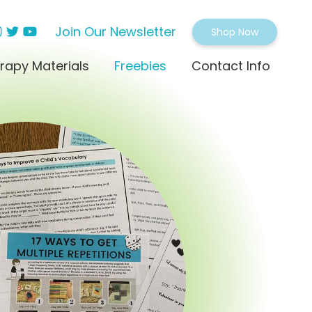
Join Our Newsletter
Shop Now
rapy Materials
Freebies
Contact Info