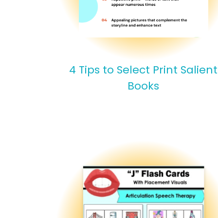
4 Tips to Select Print Salient
Books