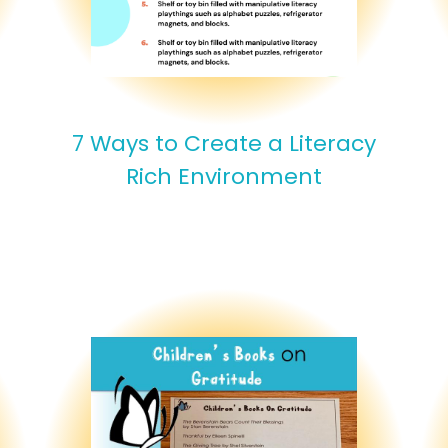
7 Ways to Create a Literacy
Rich Environment