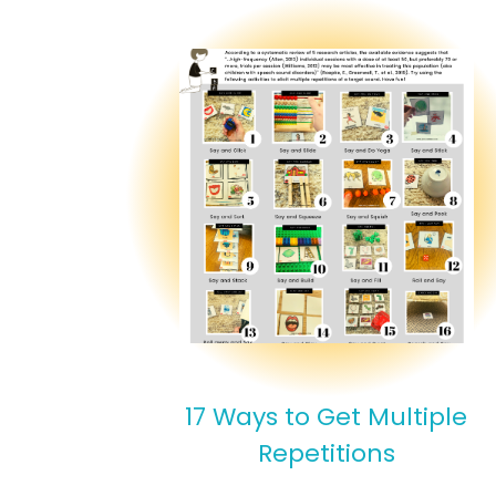
17 Ways to Get Multiple
Repetitions