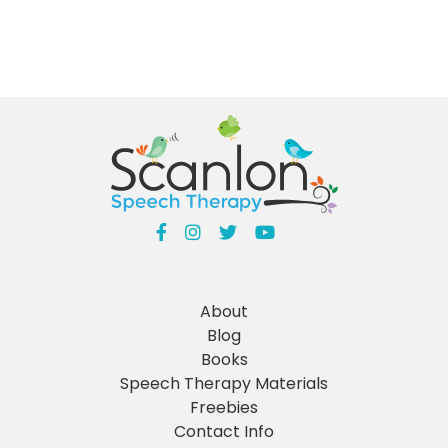
About
Blog
Books
Speech Therapy Materials
Freebies
Contact Info