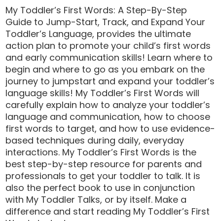
My Toddler’s First Words: A Step-By-Step
Guide to Jump-Start, Track, and Expand Your
Toddler’s Language, provides the ultimate
action plan to promote your child’s first words
and early communication skills! Learn where to
begin and where to go as you embark on the
journey to jumpstart and expand your toddler’s
language skills! My Toddler’s First Words will
carefully explain how to analyze your toddler’s
language and communication, how to choose
first words to target, and how to use evidence-
based techniques during daily, everyday
interactions. My Toddler’s First Words is the
best step-by-step resource for parents and
professionals to get your toddler to talk. It is
also the perfect book to use in conjunction
with My Toddler Talks, or by itself. Make a
difference and start reading My Toddler’s First