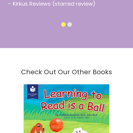
– Kirkus Reviews (starred review)
Check Out Our Other Books