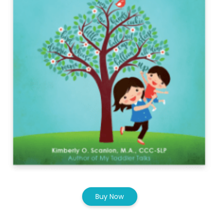
Buy Now