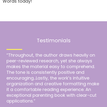
Words today!
Testimonials
“Throughout, the author draws heavily on
peer-reviewed research, yet she always
makes the material easy to comprehend.
The tone is consistently positive and
encouraging…Lastly, the work’s intuitive
organization and creative formatting make
it a comfortable reading experience. An
exceptional parenting book with clear-cut
applications.”