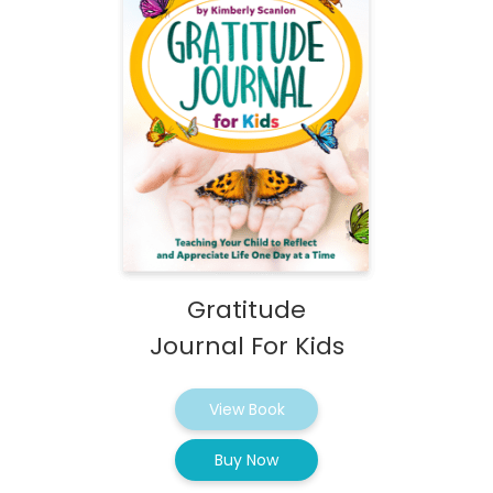
Gratitude
Journal For Kids
View Book
Buy Now