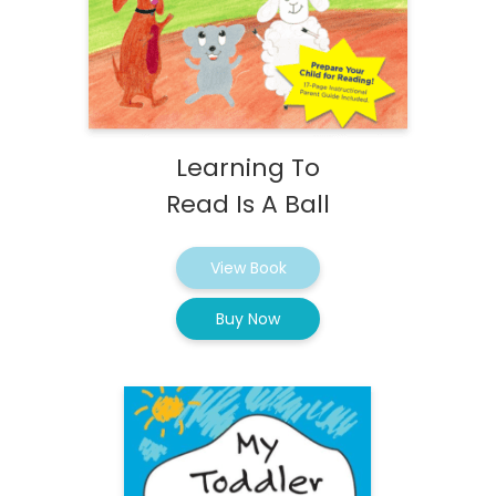
Learning To
Read Is A Ball
View Book
Buy Now