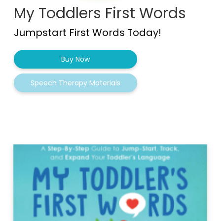
My Toddlers First Words
Jumpstart First Words Today!
Buy Now
Speech Therapy Materials