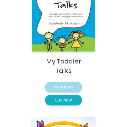
My Toddler
Talks
View Book
Buy Now