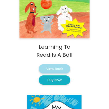
Learning To
Read Is A Ball
View Book
Buy Now