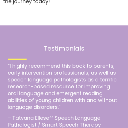
the journey today!
Testimonials
“I highly recommend this book to parents,
early intervention professionals, as well as
speech language pathologists as a terrific
research-based resource for improving
oral language and emergent reading
abilities of young children with and without
language disorders.”
– Tatyana Elleseff Speech Language
Pathologist / Smart Speech Therapy