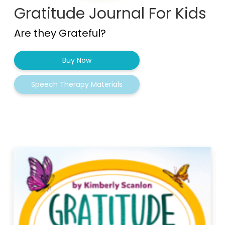
Gratitude Journal For Kids
Are they Grateful?
Buy Now
Speech Therapy Materials