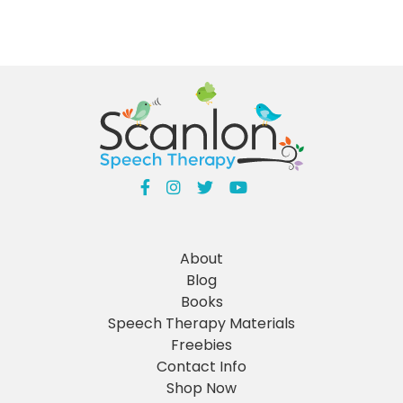
About
Blog
Books
Speech Therapy Materials
Freebies
Contact Info
Shop Now