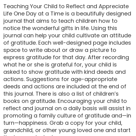
Teaching Your Child to Reflect and Appreciate
Life One Day at a Time is a beautifully designed
journal that aims to teach children how to
notice the wonderful gifts in life. Using this
journal can help your child cultivate an attitude
of gratitude. Each well-designed page includes
space to write about or draw a picture to
express gratitude for that day. After recording
what he or she is grateful for, your child is
asked to show gratitude with kind deeds and
actions. Suggestions for age-appropriate
deeds and actions are included at the end of
this journal. There is also a list of children’s
books on gratitude. Encouraging your child to
reflect and journal on a daily basis will assist in
promoting a family culture of gratitude and—in
turn—happiness. Grab a copy for your child,
grandchild, or other young loved one and start