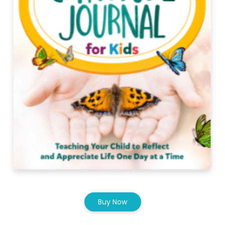
Buy Now