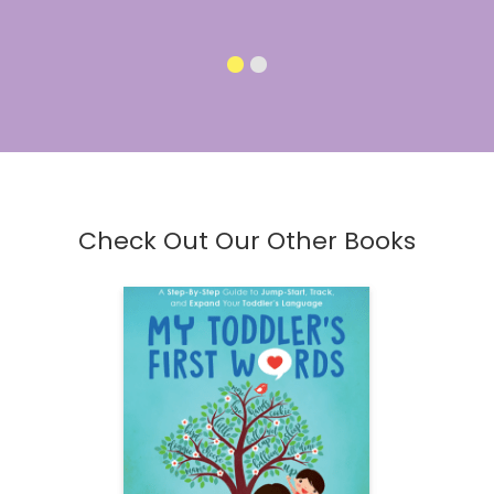
Check Out Our Other Books