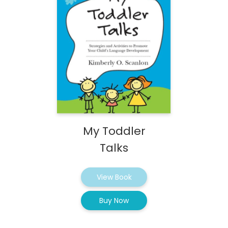
My Toddler
Talks
View Book
Buy Now