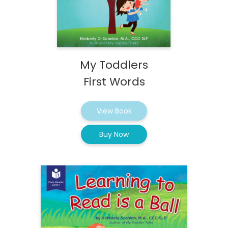
My Toddlers
First Words
View Book
Buy Now