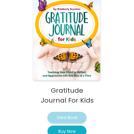
Gratitude
Journal For Kids
View Book
Buy Now