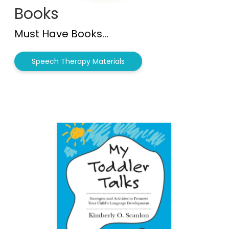
Books
Must Have Books...
Speech Therapy Materials