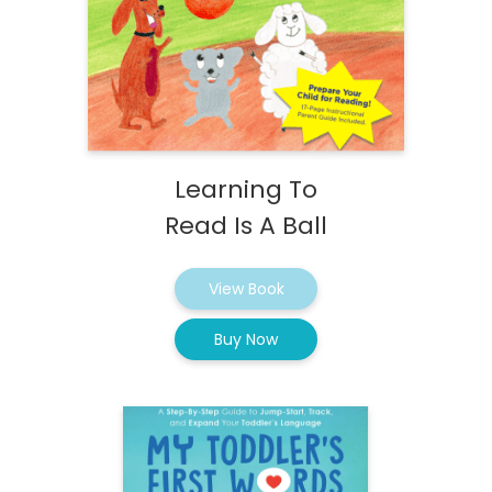
Learning To
Read Is A Ball
View Book
Buy Now