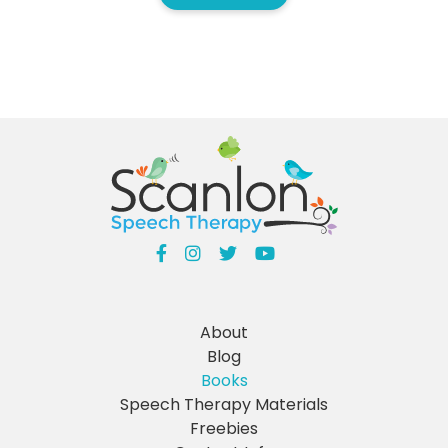
About
Blog
Books
Speech Therapy Materials
Freebies