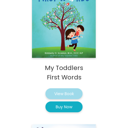
My Toddlers
First Words
View Book
Buy Now