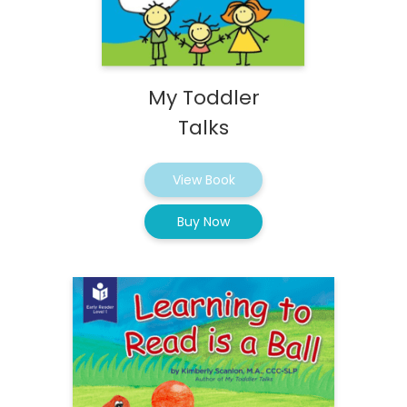
My Toddler
Talks
View Book
Buy Now