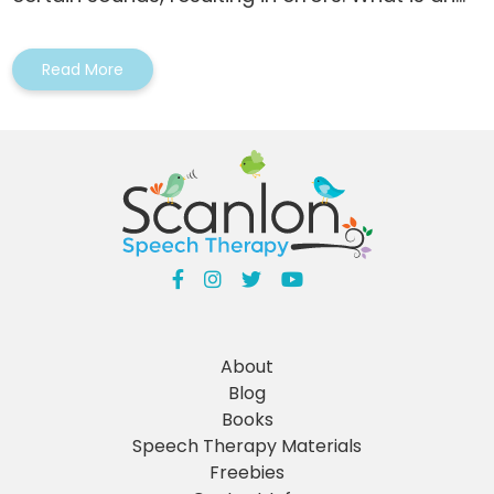
Read More
About
Blog
Books
Speech Therapy Materials
Freebies