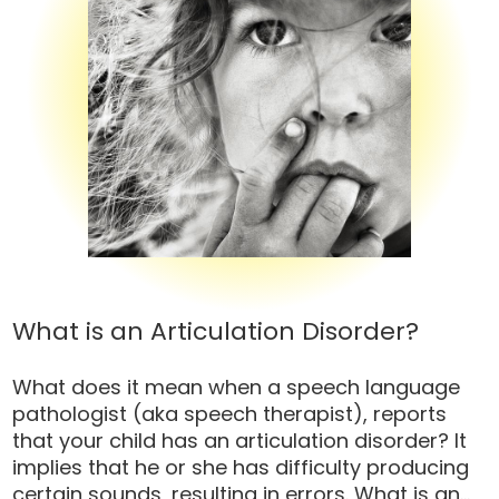
What is an Articulation Disorder?
What does it mean when a speech language
pathologist (aka speech therapist), reports
that your child has an articulation disorder? It
implies that he or she has difficulty producing
certain sounds, resulting in errors. What is an...