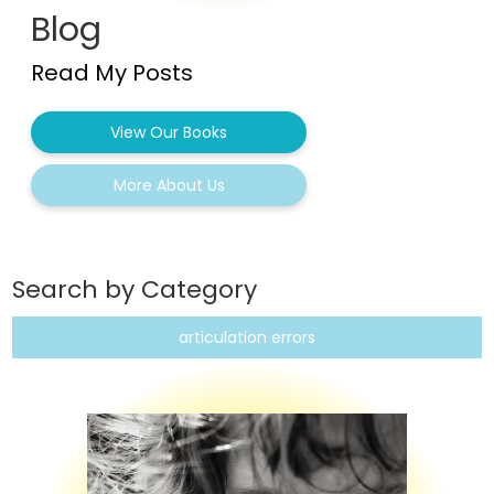
Blog
Read My Posts
View Our Books
More About Us
Search by Category
articulation errors