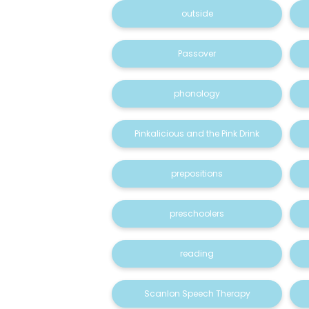
outside
Passover
phonology
Pinkalicious and the Pink Drink
prepositions
preschoolers
reading
Scanlon Speech Therapy