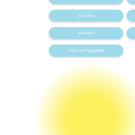
v sound
wildcard
Yeti in My Spaghetti