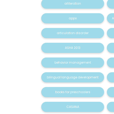
alliteration
apps
A
articulation disorder
ASHA 2013
behavior management
bilingual language development
books for preschoolers
CASANA