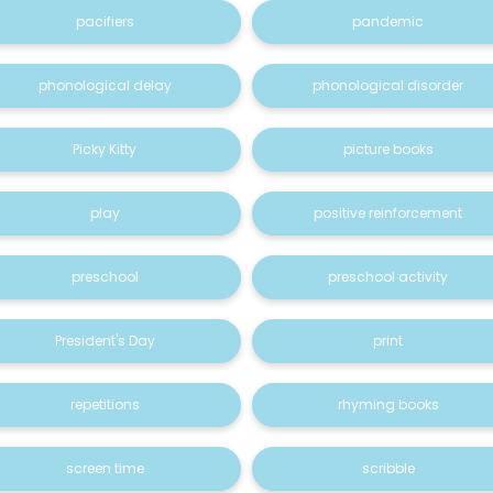
pacifiers
pandemic
phonological delay
phonological disorder
Picky Kitty
picture books
play
positive reinforcement
preschool
preschool activity
President's Day
print
repetitions
rhyming books
screen time
scribble