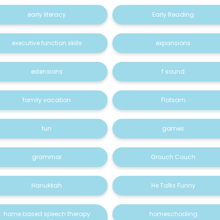
early literacy
Early Reading
executive function skills
expansions
extensions
f sound
family vacation
Flotsam
fun
games
grammar
Grouch Couch
Hanukkah
He Talks Funny
home based speech therapy
homeschooling