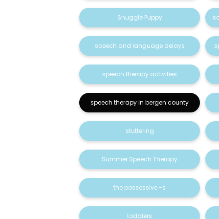
Snuggle Puppy
s
speech and language delays
s
speech therapy activities
speech therapy in bergen county
stuttering
Summer Speech Therapy
the possessive -s
toddlers