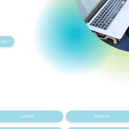
 Us
activies
activities