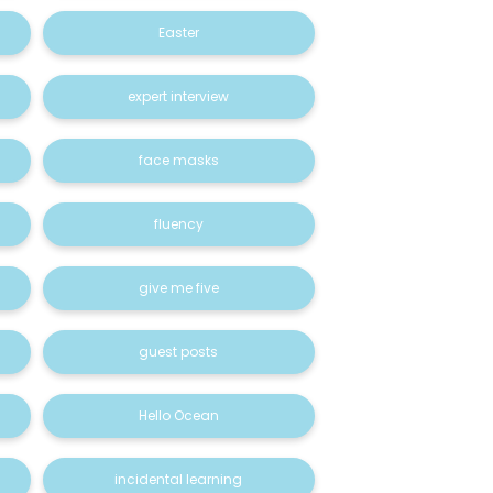
Easter
expert interview
face masks
fluency
give me five
guest posts
Hello Ocean
incidental learning