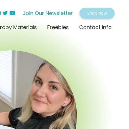
Join Our Newsletter
Shop Now
rapy Materials
Freebies
Contact Info