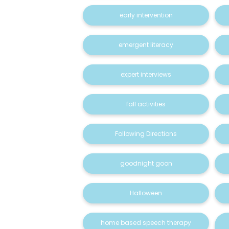
early intervention
emergent literacy
expert interviews
fall activities
Following Directions
goodnight goon
Halloween
home based speech therapy