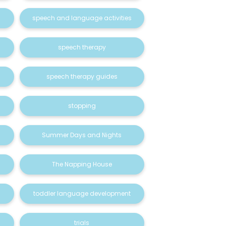
speech and language activities
speech therapy
speech therapy guides
stopping
Summer Days and Nights
The Napping House
toddler language development
trials