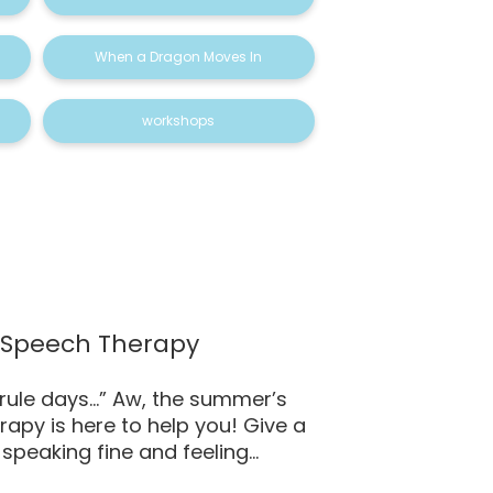
When a Dragon Moves In
workshops
– Speech Therapy
 rule days…” Aw, the summer’s
rapy is here to help you! Give a
speaking fine and feeling...