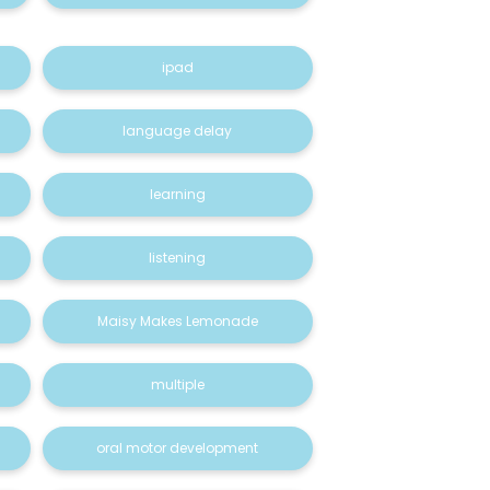
ipad
language delay
learning
listening
Maisy Makes Lemonade
multiple
oral motor development