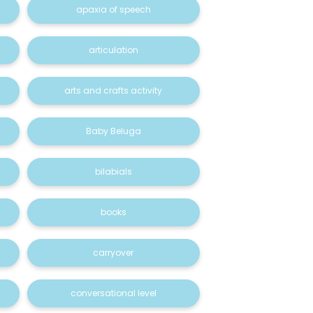
apaxia of speech
articulation
arts and crafts activity
Baby Beluga
bilabials
books
carryover
conversational level