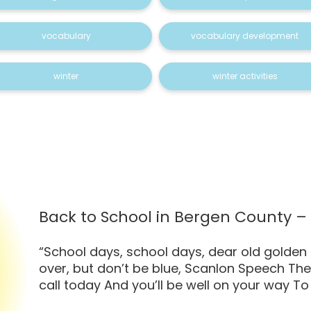
vocabulary
vocabulary development
winter
winter activities
Back to School in Bergen County 
“School days, school days, dear old golden
over, but don’t be blue, Scanlon Speech The
call today And you’ll be well on your way To 