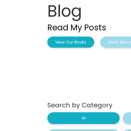
Blog
Read My Posts
View Our Books
More About
Search by Category
All