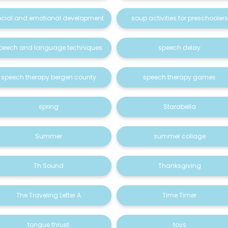
ocial and emotional development
soup activities for preschoolers
peech and language techniques
speech delay
speech therapy bergen county
speech therapy games
spring
Starabella
Summer
summer collage
Th Sound
Thanksgiving
The Traveling Letter A
Time Timer
tongue thrust
toys