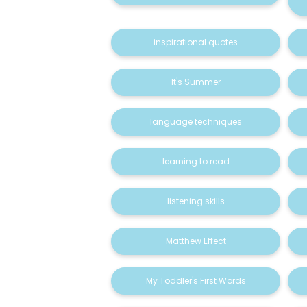
inspirational quotes
It's Summer
language techniques
learning to read
listening skills
Matthew Effect
My Toddler's First Words