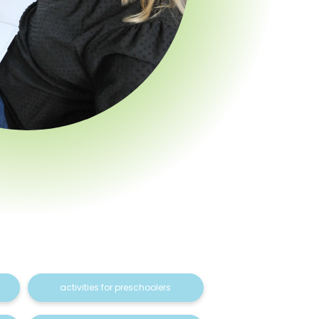
activities for preschoolers