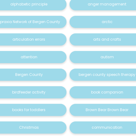
alphabetic principle
anger management
praxia Network of Bergen County
arctic
articulation errors
arts and crafts
attention
autism
Bergen County
bergen county speech therapy
birdfeeder activity
book companion
books for toddlers
Brown Bear Brown Bear
Christmas
communication