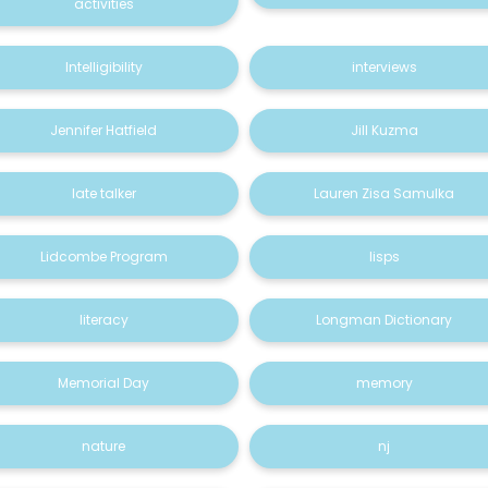
activities
Intelligibility
interviews
Jennifer Hatfield
Jill Kuzma
late talker
Lauren Zisa Samulka
Lidcombe Program
lisps
literacy
Longman Dictionary
Memorial Day
memory
nature
nj