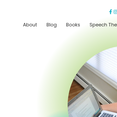
About
Blog
Books
Speech The