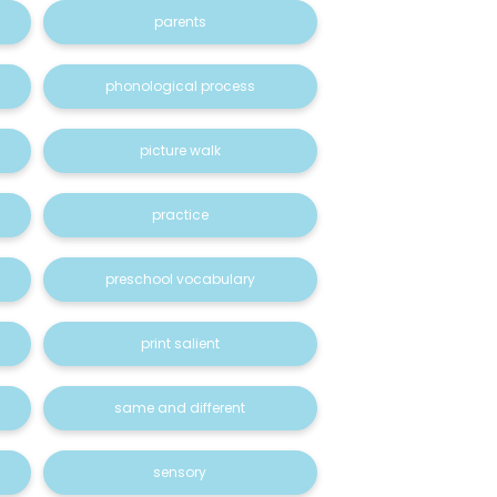
parents
phonological process
picture walk
practice
preschool vocabulary
print salient
same and different
sensory