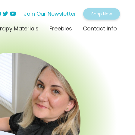
Join Our Newsletter
Shop Now
rapy Materials
Freebies
Contact Info