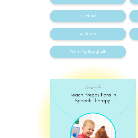
v sound
wildcard
Yeti in My Spaghetti