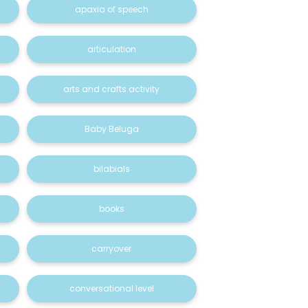
apaxia of speech
articulation
arts and crafts activity
Baby Beluga
bilabials
books
carryover
conversational level