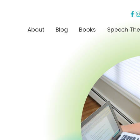
About
Blog
Books
Speech The