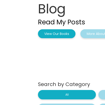
Blog
Read My Posts
View Our Books
More About
Search by Category
All