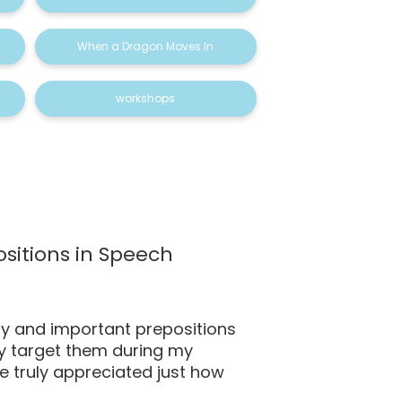
When a Dragon Moves In
workshops
sitions in Speech
y and important prepositions
rly target them during my
’ve truly appreciated just how