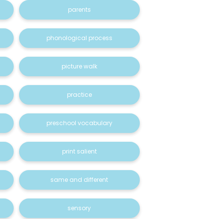
parents
phonological process
picture walk
practice
preschool vocabulary
print salient
same and different
sensory