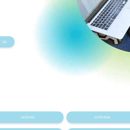
 Us
activies
activities