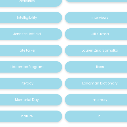
activities
Intelligibility
interviews
Jennifer Hatfield
Jill Kuzma
late talker
Lauren Zisa Samulka
Lidcombe Program
lisps
literacy
Longman Dictionary
Memorial Day
memory
nature
nj