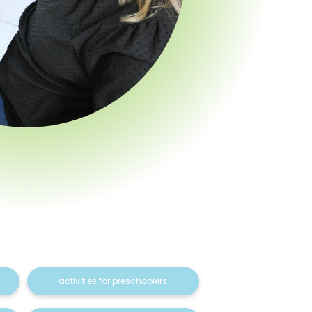
activities for preschoolers