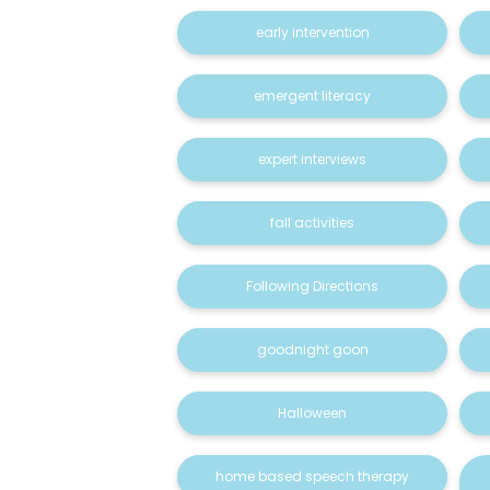
early intervention
emergent literacy
expert interviews
fall activities
Following Directions
goodnight goon
Halloween
home based speech therapy