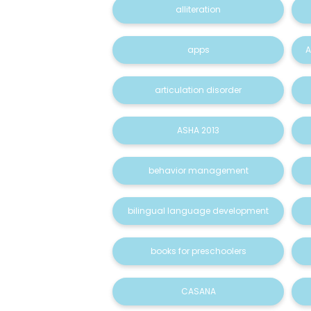
alliteration
apps
A
articulation disorder
ASHA 2013
behavior management
bilingual language development
books for preschoolers
CASANA