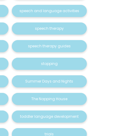
speech and language activities
speech therapy
speech therapy guides
stopping
Summer Days and Nights
The Napping House
toddler language development
trials