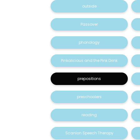
outside
Passover
phonology
Pinkalicious and the Pink Drink
prepositions
preschoolers
reading
Scanlon Speech Therapy