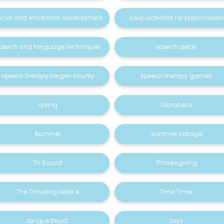
ocial and emotional development
soup activities for preschoolers
peech and language techniques
speech delay
speech therapy bergen county
speech therapy games
spring
Starabella
Summer
summer collage
Th Sound
Thanksgiving
The Traveling Letter A
Time Timer
tongue thrust
toys