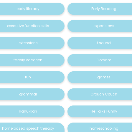
early literacy
Early Reading
executive function skills
expansions
extensions
f sound
family vacation
Flotsam
fun
games
grammar
Grouch Couch
Hanukkah
He Talks Funny
home based speech therapy
homeschooling