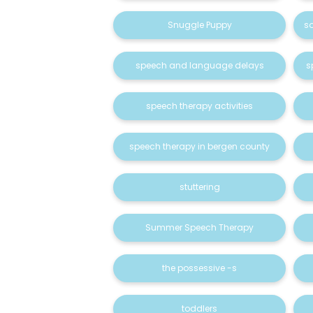
Snuggle Puppy
s
speech and language delays
s
speech therapy activities
speech therapy in bergen county
stuttering
Summer Speech Therapy
the possessive -s
toddlers