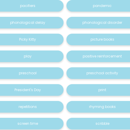
pacifiers
pandemic
phonological delay
phonological disorder
Picky Kitty
picture books
play
positive reinforcement
preschool
preschool activity
President's Day
print
repetitions
rhyming books
screen time
scribble