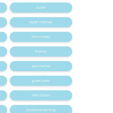
Easter
expert interview
face masks
fluency
give me five
guest posts
Hello Ocean
incidental learning