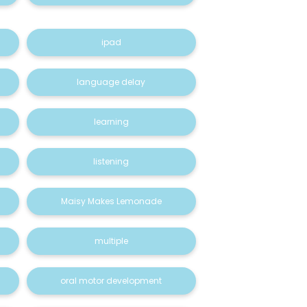
ipad
language delay
learning
listening
Maisy Makes Lemonade
multiple
oral motor development