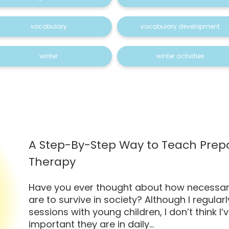
vocabulary
vocabulary development
winter
winter activities
A Step-By-Step Way to Teach Prepo
Therapy
Have you ever thought about how necessar
are to survive in society? Although I regula
sessions with young children, I don’t think I
important they are in daily...