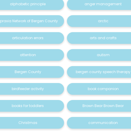
alphabetic principle
anger management
praxia Network of Bergen County
arctic
articulation errors
arts and crafts
attention
autism
Bergen County
bergen county speech therapy
birdfeeder activity
book companion
books for toddlers
Brown Bear Brown Bear
Christmas
communication