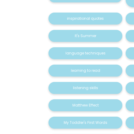
inspirational quotes
It's Summer
language techniques
learning to read
listening skills
Matthew Effect
My Toddler's First Words