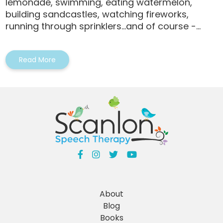
lemonade, swimming, eating watermelon,
building sandcastles, watching fireworks,
running through sprinklers…and of course -...
Read More
About
Blog
Books