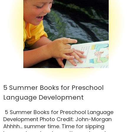
5 Summer Books for Preschool
Language Development
5 Summer Books for Preschool Language
Development Photo Credit: John-Morgan
Ahhhh… summer time. Time for sipping