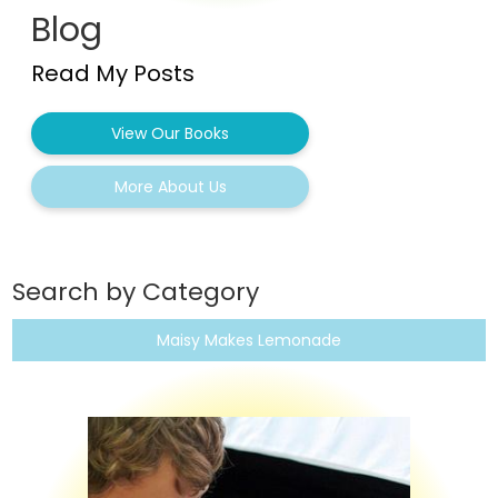
Blog
Read My Posts
View Our Books
More About Us
Search by Category
Maisy Makes Lemonade