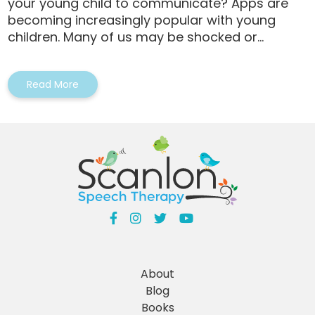
your young child to communicate? Apps are
becoming increasingly popular with young
children. Many of us may be shocked or...
Read More
About
Blog
Books