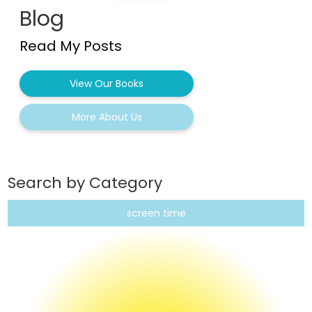
Blog
Read My Posts
View Our Books
More About Us
Search by Category
screen time