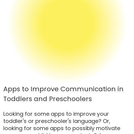
Apps to Improve Communication in
Toddlers and Preschoolers
Looking for some apps to improve your
toddler's or preschooler's language? Or,
looking for some apps to possibly motivate