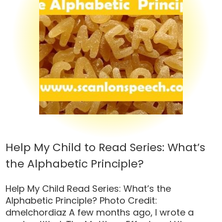
Help My Child to Read Series: What’s
the Alphabetic Principle?
Help My Child Read Series: What’s the
Alphabetic Principle? Photo Credit:
dmelchordiaz A few months ago, I wrote a