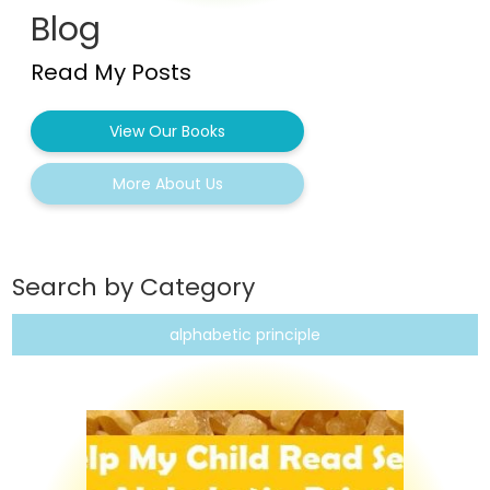
Blog
Read My Posts
View Our Books
More About Us
Search by Category
alphabetic principle