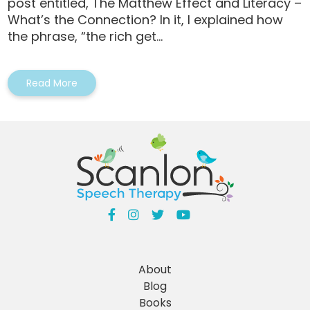
post entitled, The Matthew Effect and Literacy –
What’s the Connection? In it, I explained how
the phrase, “the rich get...
Read More
About
Blog
Books