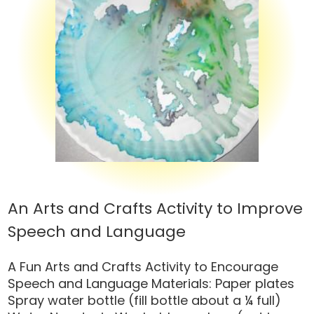
An Arts and Crafts Activity to Improve
Speech and Language
A Fun Arts and Crafts Activity to Encourage
Speech and Language Materials: Paper plates
Spray water bottle (fill bottle about a ¼ full)