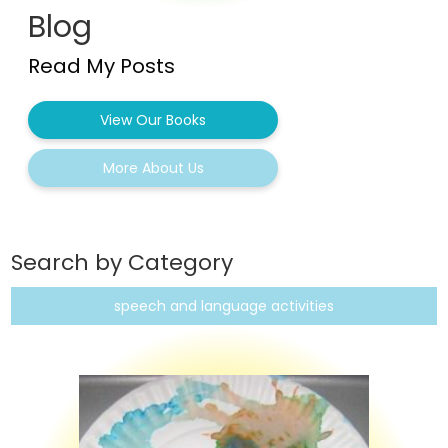
Blog
Read My Posts
View Our Books
More About Us
Search by Category
speech and language activities