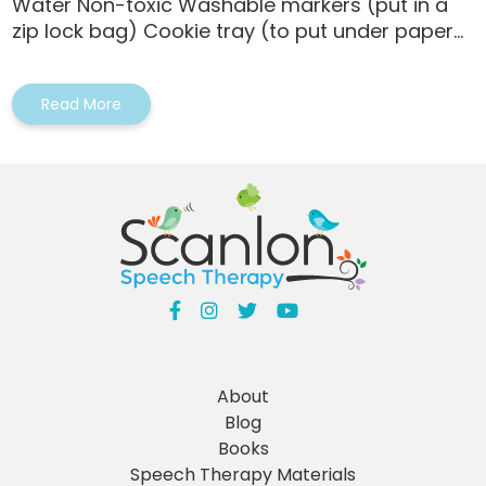
Water Non-toxic Washable markers (put in a
zip lock bag) Cookie tray (to put under paper...
Read More
About
Blog
Books
Speech Therapy Materials