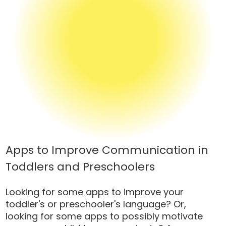
Apps to Improve Communication in
Toddlers and Preschoolers
Looking for some apps to improve your
toddler's or preschooler's language? Or,
looking for some apps to possibly motivate