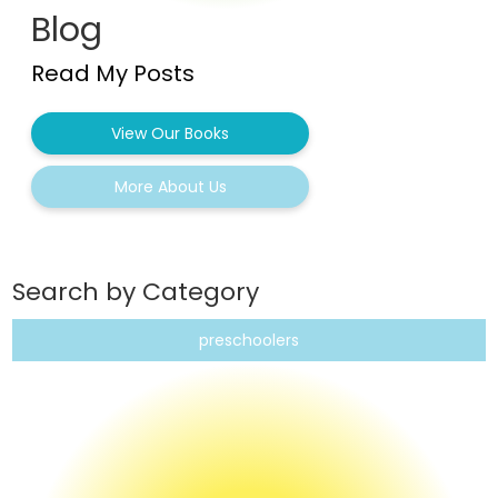
Blog
Read My Posts
View Our Books
More About Us
Search by Category
preschoolers