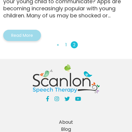
your young child to communicate? Apps are
becoming increasingly popular with young
children. Many of us may be shocked or...
Read More
«
1
2
About
Blog