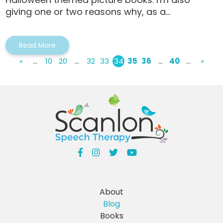
giving one or two reasons why, as a...
Read More
«
...
10
20
...
32
33
34
35
36
...
40
...
»
About
Blog
Books