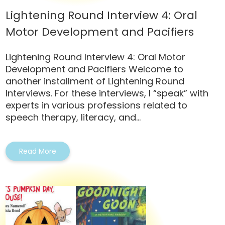
Lightening Round Interview 4: Oral
Motor Development and Pacifiers
Lightening Round Interview 4: Oral Motor
Development and Pacifiers Welcome to
another installment of Lightening Round
Interviews. For these interviews, I “speak” with
experts in various professions related to
speech therapy, literacy, and...
Read More