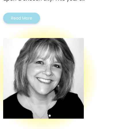
Read More