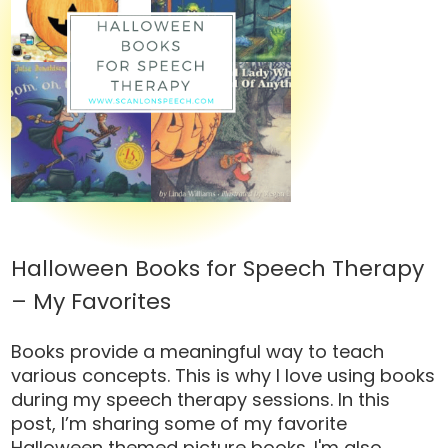
Halloween Books for Speech Therapy
– My Favorites
Books provide a meaningful way to teach
various concepts. This is why I love using books
during my speech therapy sessions. In this
post, I’m sharing some of my favorite
Halloween themed picture books. I'm also