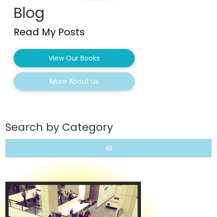
Blog
Read My Posts
View Our Books
More About Us
Search by Category
All