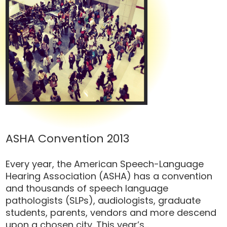
ASHA Convention 2013
Every year, the American Speech-Language
Hearing Association (ASHA) has a convention
and thousands of speech language
pathologists (SLPs), audiologists, graduate
students, parents, vendors and more descend
upon a chosen city. This year’s...