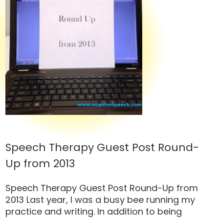
Speech Therapy Guest Post Round-
Up from 2013
Speech Therapy Guest Post Round-Up from
2013 Last year, I was a busy bee running my
practice and writing. In addition to being