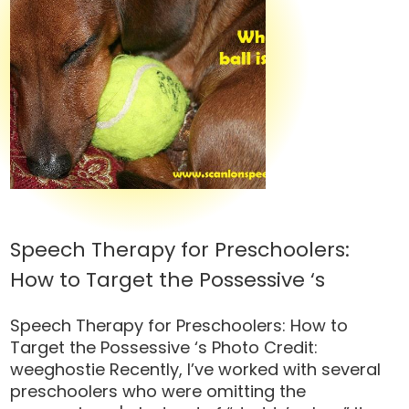
Speech Therapy for Preschoolers:
How to Target the Possessive ‘s
Speech Therapy for Preschoolers: How to
Target the Possessive ‘s Photo Credit:
weeghostie Recently, I’ve worked with several
preschoolers who were omitting the