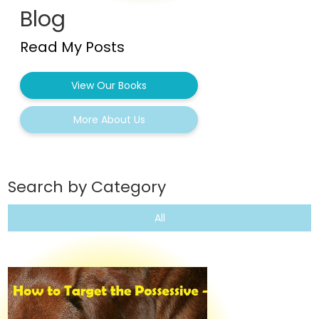
Blog
Read My Posts
View Our Books
More About Us
Search by Category
All