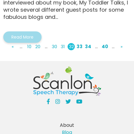
interviewed about my book, My Toddler Talks, I
wrote several different guest posts for some
fabulous blogs and...
Read More
«
...
10
20
...
30
31
32
33
34
...
40
...
»
About
Blog