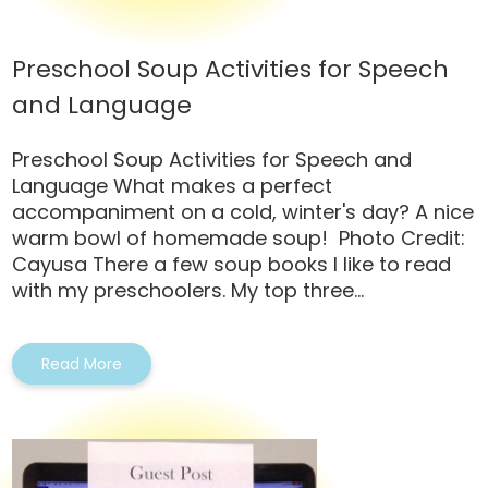
Preschool Soup Activities for Speech
and Language
Preschool Soup Activities for Speech and
Language What makes a perfect
accompaniment on a cold, winter's day? A nice
warm bowl of homemade soup! Photo Credit:
Cayusa There a few soup books I like to read
with my preschoolers. My top three...
Read More