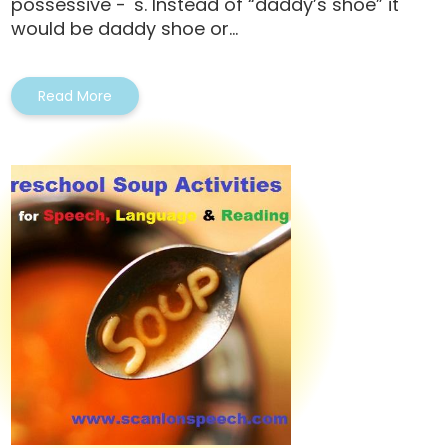
possessive - 's. Instead of “daddy’s shoe” it
would be daddy shoe or...
Read More