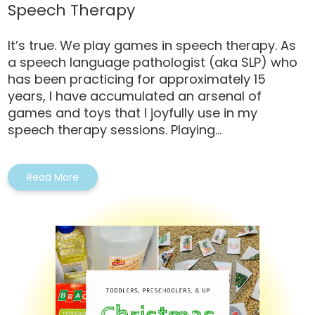
Speech Therapy
It’s true. We play games in speech therapy. As
a speech language pathologist (aka SLP) who
has been practicing for approximately 15
years, I have accumulated an arsenal of
games and toys that I joyfully use in my
speech therapy sessions. Playing...
Read More