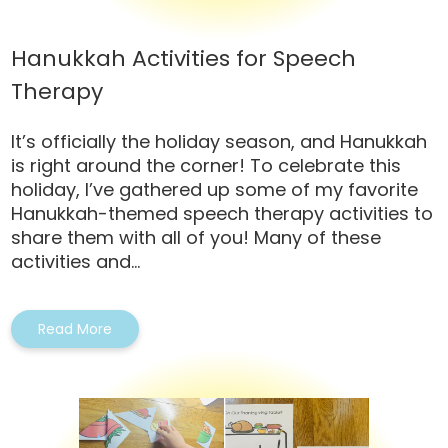
Hanukkah Activities for Speech
Therapy
It’s officially the holiday season, and Hanukkah
is right around the corner! To celebrate this
holiday, I’ve gathered up some of my favorite
Hanukkah-themed speech therapy activities to
share them with all of you! Many of these
activities and...
Read More