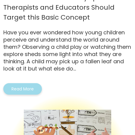
Therapists and Educators Should
Target this Basic Concept
Have you ever wondered how young children
perceive and understand the world around
them? Observing a child play or watching them
explore sheds some light into what they are
thinking. A child may pick up a fallen leaf and
look at it but what else do...
Read More