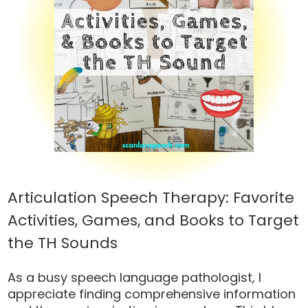
Articulation Speech Therapy: Favorite
Activities, Games, and Books to Target
the TH Sounds
As a busy speech language pathologist, I
appreciate finding comprehensive information