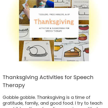
Thanksgiving Activities for Speech
Therapy
Gobble gobble. Thanksgiving is a time of
gratitude, family, and good food. I try to teach