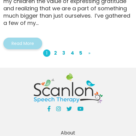
my children the value of expressing gratitude
and realizing that we are a part of something
much bigger than just ourselves. I’ve gathered
a few of my...
Read More
1
2
3
4
5
»
About