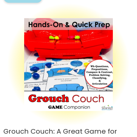
Grouch Couch: A Great Game for