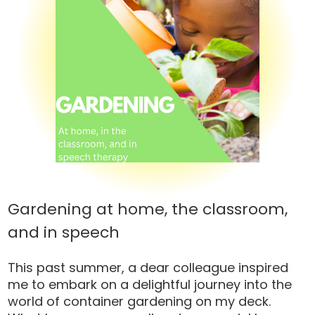
Gardening at home, the classroom,
and in speech
This past summer, a dear colleague inspired
me to embark on a delightful journey into the
world of container gardening on my deck.