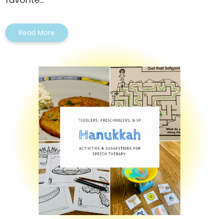
Read More