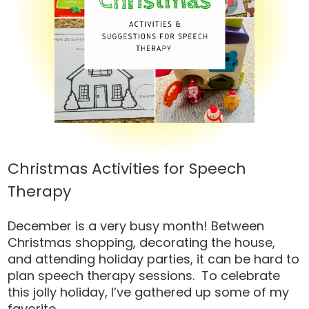
Christmas Activities for Speech
Therapy
December is a very busy month! Between
Christmas shopping, decorating the house,
and attending holiday parties, it can be hard to
plan speech therapy sessions. To celebrate
this jolly holiday, I’ve gathered up some of my
favorite...