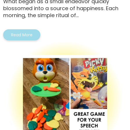
What began as a small endeavor quickly
blossomed into a source of happiness. Each
morning, the simple ritual of...
Read More