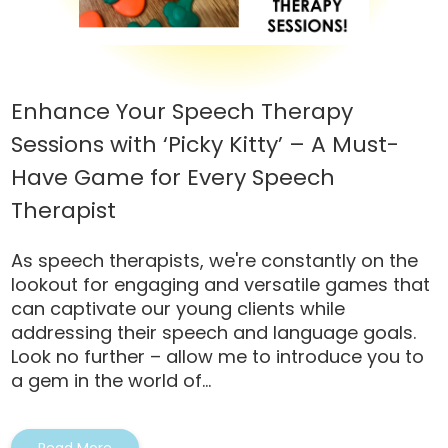
Enhance Your Speech Therapy
Sessions with ‘Picky Kitty’ – A Must-
Have Game for Every Speech
Therapist
As speech therapists, we're constantly on the
lookout for engaging and versatile games that
can captivate our young clients while
addressing their speech and language goals.
Look no further – allow me to introduce you to
a gem in the world of...