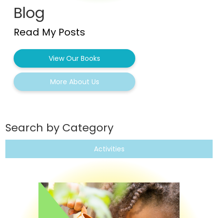
Blog
Read My Posts
View Our Books
More About Us
Search by Category
Activities