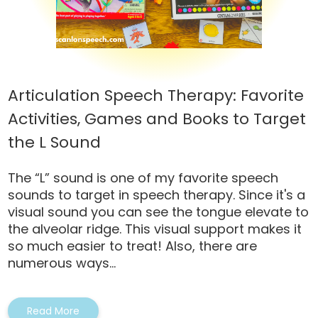
Articulation Speech Therapy: Favorite
Activities, Games and Books to Target
the L Sound
The “L” sound is one of my favorite speech
sounds to target in speech therapy. Since it's a
visual sound you can see the tongue elevate to
the alveolar ridge. This visual support makes it
so much easier to treat! Also, there are
numerous ways...
Read More