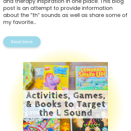
and therapy inspiration in one place. This blog
post is an attempt to provide information
about the “th” sounds as well as share some of
my favorite...
Read More