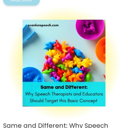
Read More
Same and Different: Why Speech