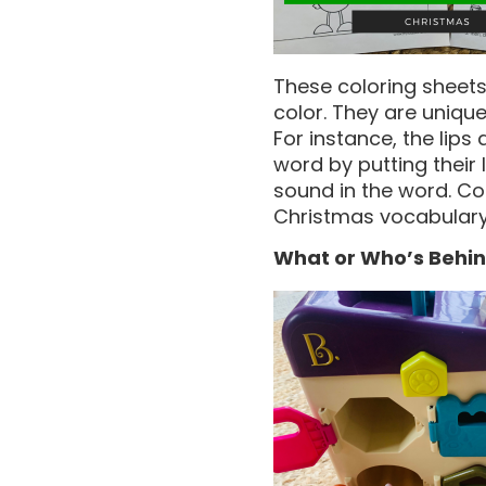
These coloring sheets 
color. They are unique
For instance, the lips 
word by putting their 
sound in the word. Col
Christmas vocabulary
What or Who’s Behin