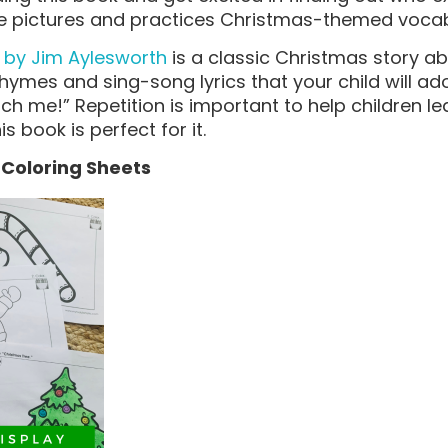
ble pictures and practices Christmas-themed voca
 by Jim Aylesworth
is a classic Christmas story a
 rhymes and sing-song lyrics that your child will ado
tch me!” Repetition is important to help children 
is book is perfect for it.
y Coloring Sheets