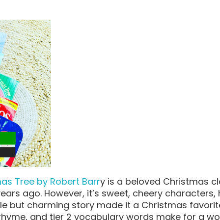
mas Tree by Robert Barr
y is a beloved Christmas cla
ears ago. However, it’s sweet, cheery characters,
ple but charming story made it a Christmas favorit
 rhyme, and tier 2 vocabulary words make for a wo