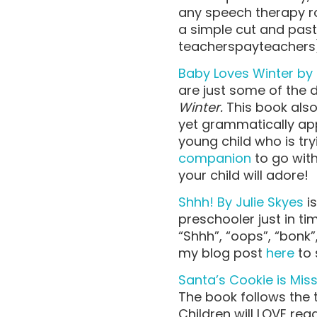
any speech therapy ro
a simple cut and past
teacherspayteachers
Baby Loves Winter by 
are just some of the d
Winter.
This book also
yet grammatically app
young child who is try
companion
to go with 
your child will adore!
Shhh! By Julie Skyes
is
preschooler just in tim
“Shhh”, “oops”, “bonk”
my blog post
here
to 
Santa’s Cookie is Mis
The book follows the t
Children will LOVE rea