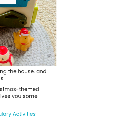
ng the house, and
ns.
hristmas-themed
 gives you some
ary Activities