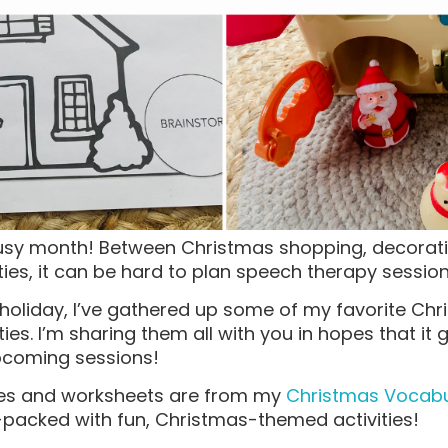
usy month! Between Christmas shopping, decorati
ties, it can be hard to plan speech therapy sessio
ly holiday, I’ve gathered up some of my favorite C
ies. I’m sharing them all with you in hopes that it
upcoming sessions!
ties and worksheets are from my
Christmas Vocabul
m-packed with fun, Christmas-themed activities!