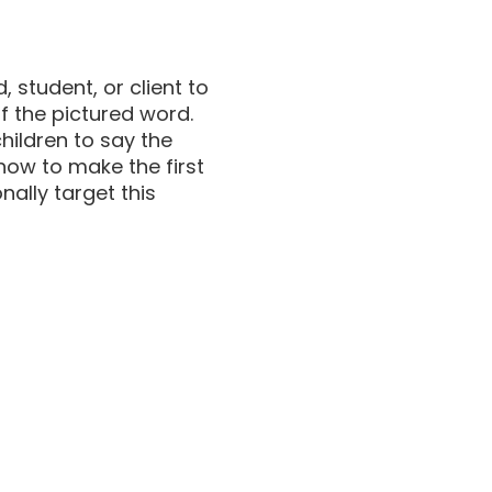
 student, or client to
of the pictured word.
children to say the
 how to make the first
nally target this