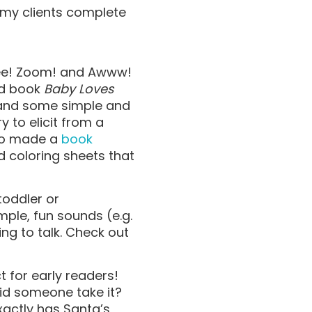
 my clients complete
n
ppee! Zoom! and Awww!
ard book
Baby Loves
 and some simple and
 to elicit from a
lso made a
book
nd coloring sheets that
toddler or
imple, fun sounds (e.g.
ing to talk. Check out
t for early readers!
Did someone take it?
xactly has Santa’s