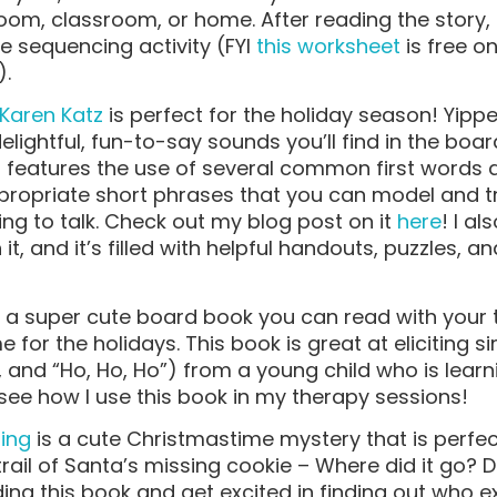
om, classroom, or home. After reading the story,
e sequencing activity (FYI
this worksheet
is free o
).
Karen Katz
is perfect for the holiday season! Yi
elightful, fun-to-say sounds you’ll find in the bo
 features the use of several common first words
ropriate short phrases that you can model and try
ing to talk. Check out my blog post on it
here
! I a
it, and it’s filled with helpful handouts, puzzles, a
 a super cute board book you can read with your 
e for the holidays. This book is great at eliciting s
, and “Ho, Ho, Ho”) from a young child who is learn
see how I use this book in my therapy sessions!
sing
is a cute Christmastime mystery that is perfec
rail of Santa’s missing cookie – Where did it go? 
ding this book and get excited in finding out who e