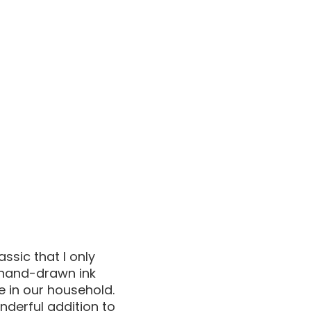
ssic that I only
 hand-drawn ink
e in our household.
nderful addition to