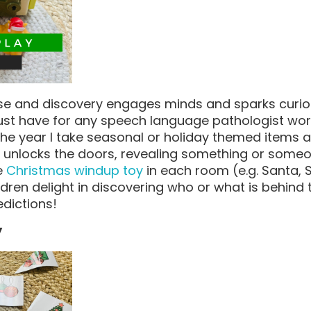
se and discovery engages minds and sparks curiosit
ust have for any speech language pathologist wor
the year I take seasonal or holiday themed items 
d unlocks the doors, revealing something or someon
e
Christmas windup toy
in each room (e.g. Santa, 
ldren delight in discovering who or what is behind
dictions!
y