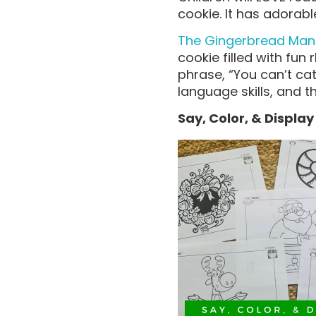
cookie. It has adora
The Gingerbread Man
cookie filled with fun
phrase, “You can’t ca
language skills, and th
Say, Color, & Displa