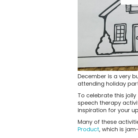
December is a very b
attending holiday par
To celebrate this jol
speech therapy activit
inspiration for your 
Many of these activi
Product
, which is ja