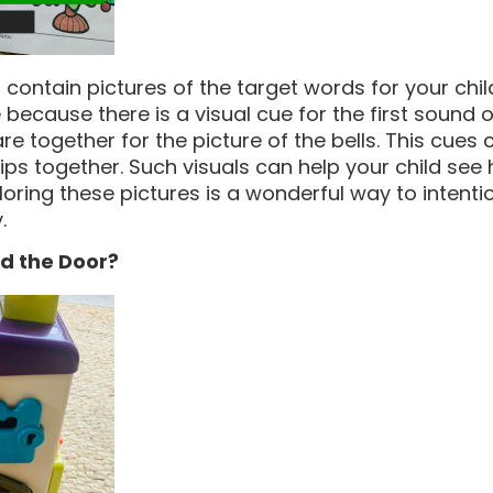
contain pictures of the target words for your child,
 because there is a visual cue for the first sound 
are together for the picture of the bells. This cues 
lips together. Such visuals can help your child see
oring these pictures is a wonderful way to intentio
.
d the Door?