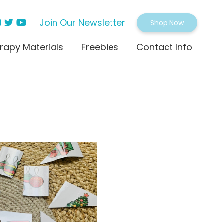
Join Our Newsletter
Shop Now
rapy Materials
Freebies
Contact Info