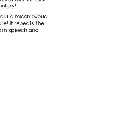
bulary!
bout a mischievous
re! It repeats the
learn speech and