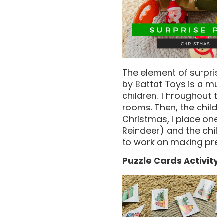
The element of surpri
by Battat Toys is a m
children. Throughout 
rooms. Then, the chil
Christmas, I place on
Reindeer) and the chi
to work on making pre
Puzzle Cards Activit