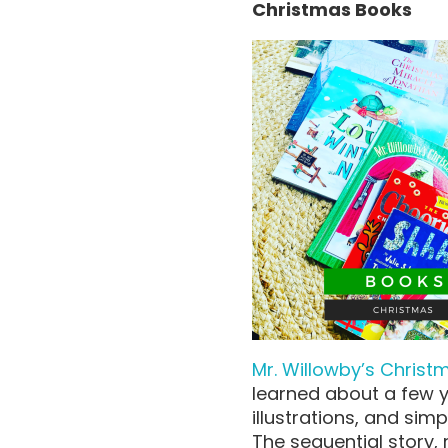
Christmas Books
Mr. Willowby’s Christ
learned about a few y
illustrations, and sim
The sequential story,