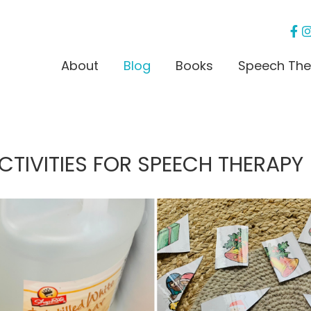
About
Blog
Books
Speech The
TIVITIES FOR SPEECH THERAPY