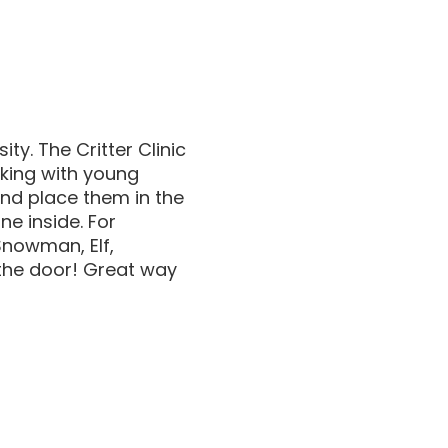
y. The Critter Clinic
king with young
and place them in the
e inside. For
Snowman, Elf,
 the door! Great way