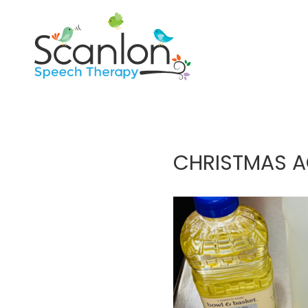
CHRISTMAS AC