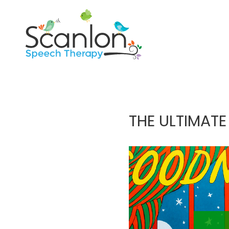
THE ULTIMATE