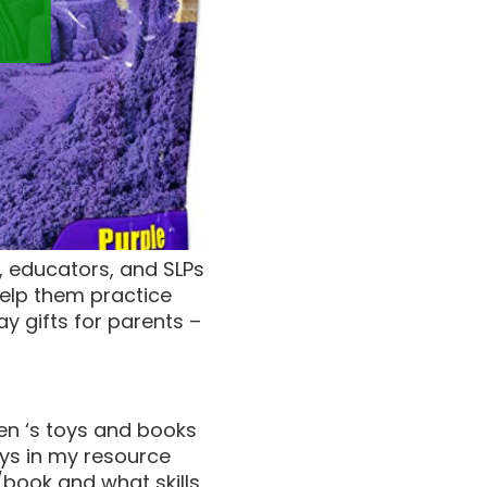
s, educators, and SLPs
help them practice
ay gifts for parents –
dren ‘s toys and books
ays in my resource
y/book and what skills