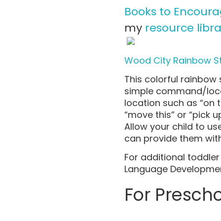
Books to Encour
my
resource libra
Wood City Rainbow S
This colorful rainbow 
simple command/locat
location such as “on 
“move this” or “pick u
Allow your child to u
can provide them wit
For additional toddl
Language Developmen
For Presch