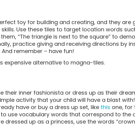
rfect toy for building and creating, and they are 
ills. Use these tiles to target location words suc
ing them, “The triangle is next to the square” to de
inally, practice giving and receiving directions by in
es. And remember – have fun!
ss expensive alternative to magna-tiles.
e their inner fashionista or dress up as their drea
imple activity that your child will have a blast wit
ready have or buy a dress up set, like
this
one, for
to use vocabulary words that correspond to the ou
are dressed up as a princess, use the words “crown,