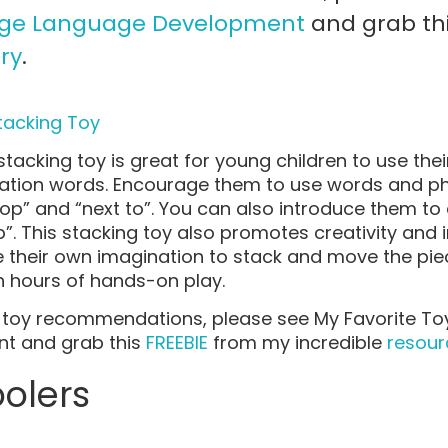
age Language Development
and grab th
ry
.
tacking Toy
stacking toy is great for young children to use thei
ion words. Encourage them to use words and phr
top” and “next to”. You can also introduce them 
p”. This stacking toy also promotes creativity and 
se their own imagination to stack and move the piec
h hours of hands-on play.
er toy recommendations, please see My Favorite T
t and grab this
FREEBIE
from my incredible
resourc
oolers