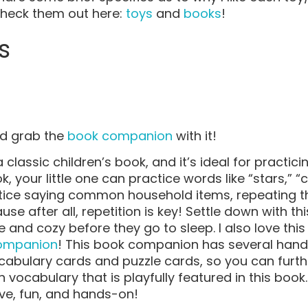
Check them out here:
toys
and
books
!
s
d grab the
book companion
with it!
classic children’s book, and it’s ideal for practici
k, your little one can practice words like “stars,” 
ctice saying common household items, repeating t
e after all, repetition is key! Settle down with t
e and cozy before they go to sleep. I also love th
ompanion
! This book companion has several hando
cabulary cards and puzzle cards, so you can furth
vocabulary that is playfully featured in this book
tive, fun, and hands-on!