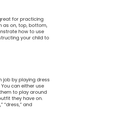
great for practicing
h as on, top, bottom,
monstrate how to use
structing your child to
m job by playing dress
h! You can either use
 them to play around
tfit they have on.
” “dress,” and