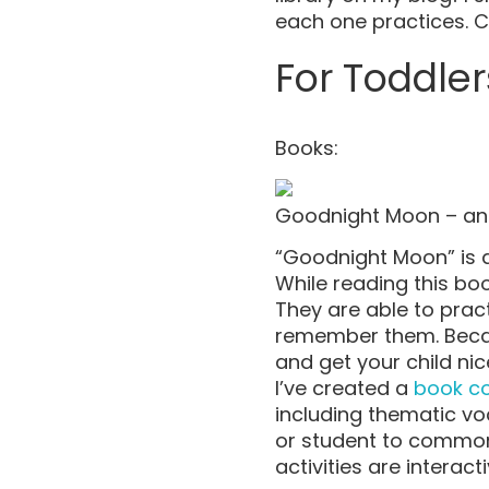
each one practices. 
For Toddler
Books:
Goodnight Moon – an
“Goodnight Moon” is a 
While reading this boo
They are able to pra
remember them. Becaus
and get your child nic
I’ve created a
book c
including thematic vo
or student to common 
activities are interac