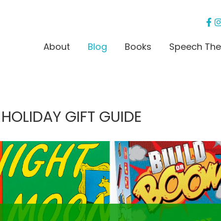
About
Blog
Books
Speech The
 HOLIDAY GIFT GUIDE