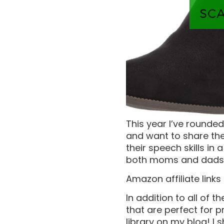
This year I’ve rounded
and want to share the
their speech skills in
both moms and dads
Amazon affiliate links
In addition to all of t
that are perfect for p
library on my blog! I 