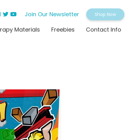
Join Our Newsletter
Shop Now
rapy Materials
Freebies
Contact Info