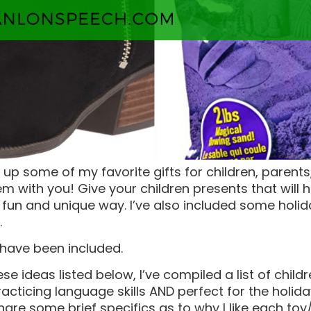
 up some of my favorite gifts for children, parent
m with you! Give your children presents that will 
 a fun and unique way. I’ve also included some holid
.
 have been included.
hese ideas listed below, I’ve compiled a list of chil
racticing language skills AND perfect for the holid
share some brief specifics as to why I like each to