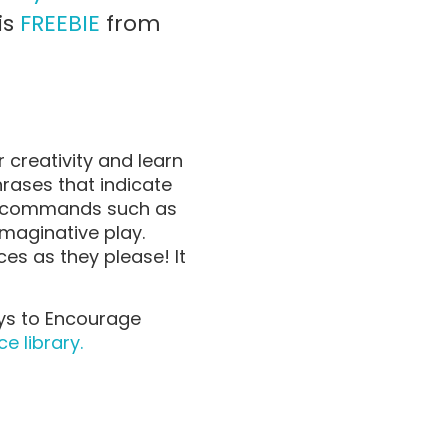
is
FREEBIE
from
r creativity and learn
ases that indicate
to commands such as
imaginative play.
es as they please! It
oys to Encourage
e library.