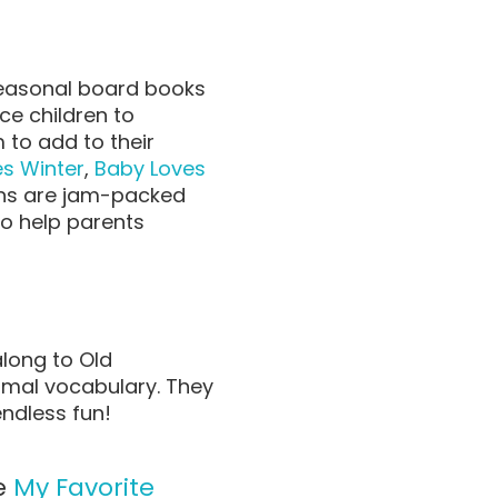
 seasonal board books
ce children to
to add to their
s Winter
,
Baby Loves
ns are
jam-packed
to help parents
along to Old
imal vocabulary. They
endless fun!
ee
My Favorite