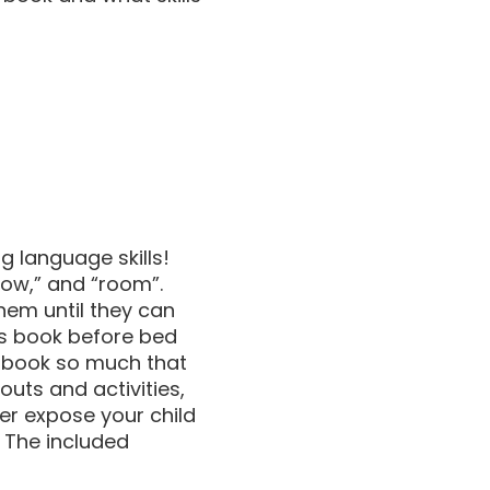
ng language skills!
“cow,” and “room”.
hem until they can
his book before bed
is book so much that
uts and activities,
er expose your child
. The included