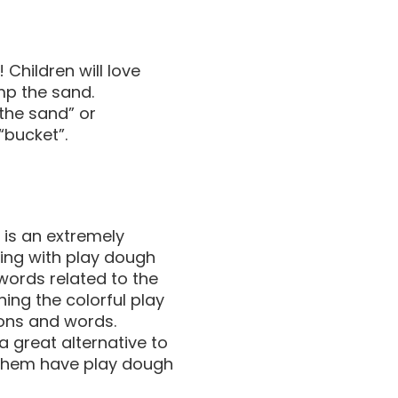
! Children will love
mp the sand.
 the sand” or
 “bucket”.
is an extremely
ying with play dough
 words related to the
hing the colorful play
ions and words.
a great alternative to
let them have play dough