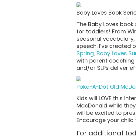
Baby Loves Book Seri
The Baby Loves book s
for toddlers! From Win
seasonal vocabulary, 
speech. I’ve created 
Spring
,
Baby Loves S
with parent coaching 
and/or SLPs deliver
ef
Poke-A-Dot Old McD
Kids will LOVE this int
MacDonald while they 
will be excited to pr
Encourage your child 
For additional t