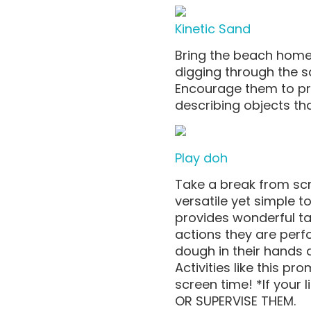
Kinetic Sand
Bring the beach home 
digging through the 
Encourage them to pra
describing objects that
Play doh
Take a break from sc
versatile yet simple 
provides wonderful tac
actions they are perfo
dough in their hands 
Activities like this p
screen time! *If your l
OR SUPERVISE THEM.