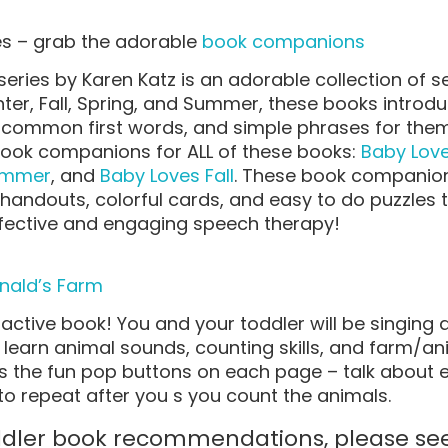
es – grab the adorable
book companions
eries by Karen Katz is an adorable collection of
ter, Fall, Spring, and Summer, these books introdu
common first words, and simple phrases for them 
book companions for ALL of these books:
Baby Love
ummer
, and
Baby Loves Fall
. These book companio
handouts, colorful cards, and easy to do puzzles 
fective and engaging speech therapy!
onald’s Farm
eractive book!
You and your toddler will be singing 
learn animal sounds, counting skills, and farm/an
ess the fun pop buttons on each page – talk about 
to repeat after you s you count the animals.
oddler book recommendations, please s