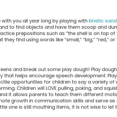
with you all year long by playing with
kinetic sand
sand to find objects and have them scoop and du
ctice prepositions such as “the shell is on top of
 they find using words like “small,” “big,” “red,” or
reens and break out some play dough! Play dough 
toy that helps encourage speech development. Pla
tile opportunities for children to say a variety of
rming. Children will LOVE pulling, poking, and squis
and it allows parents to teach them different mot
romote growth in communication skills and serve as 
ittle one is still mouthing items, it is not wise to 