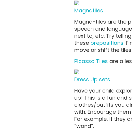
Magnatiles
Magna-tiles are the pe
speech and language sk
next to, etc. Try tell
these
prepositions
. F
move or shift the til
Picasso Tiles
are a le
Dress Up sets
Have your child explor
up! This is a fun and s
clothes/outfits you al
with. Encourage them 
For example, if they 
“wand”.