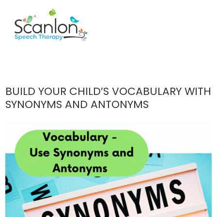
BUILD YOUR CHILD’S VOCABULARY WITH
SYNONYMS AND ANTONYMS