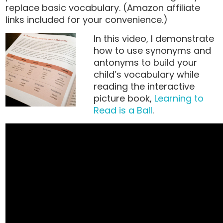
replace basic vocabulary. (Amazon affiliate
links included for your convenience.)
In this video, I demonstrate
how to use synonyms and
antonyms to build your
child’s vocabulary while
reading the interactive
picture book,
Learning to
Read is a Ball
.