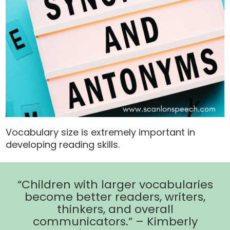
Vocabulary size is extremely important in
developing reading skills.
“Children with larger vocabularies
become better readers, writers,
thinkers, and overall
communicators.” – Kimberly