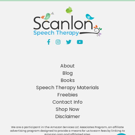
About
Blog
Books
Speech Therapy Materials
Freebies
Contact Info
Shop Now
Disclaimer
We are a participant in the Amazon Services LLC Associates Program, an affiliate
advertising program designed to provide a means for us to earn fees by linking to
Amazon.com and affiliated sites.