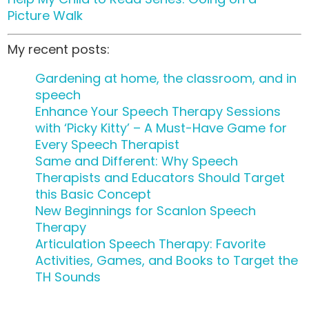
Picture Walk
My recent posts:
Gardening at home, the classroom, and in
speech
Enhance Your Speech Therapy Sessions
with ‘Picky Kitty’ – A Must-Have Game for
Every Speech Therapist
Same and Different: Why Speech
Therapists and Educators Should Target
this Basic Concept
New Beginnings for Scanlon Speech
Therapy
Articulation Speech Therapy: Favorite
Activities, Games, and Books to Target the
TH Sounds