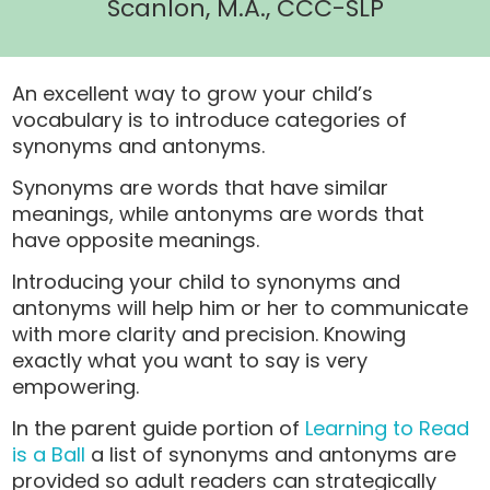
Scanlon, M.A., CCC-SLP
An excellent way to grow your child’s
vocabulary is to introduce categories of
synonyms and antonyms.
Synonyms are words that have similar
meanings, while antonyms are words that
have opposite meanings.
Introducing your child to synonyms and
antonyms will help him or her to communicate
with more clarity and precision. Knowing
exactly what you want to say is very
empowering.
In the parent guide portion of
Learning to Read
is a Ball
a list of synonyms and antonyms are
provided so adult readers can strategically