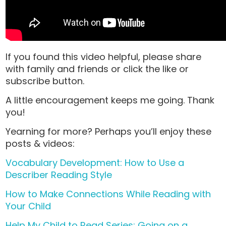
If you found this video helpful, please share
with family and friends or click the like or
subscribe button.
A little encouragement keeps me going. Thank
you!
Yearning for more? Perhaps you’ll enjoy these
posts & videos:
Vocabulary Development: How to Use a
Describer Reading Style
How to Make Connections While Reading with
Your Child
Help My Child to Read Series: Going on a