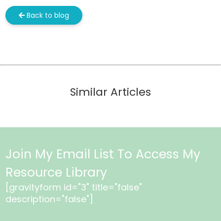
Back to blog
Similar Articles
Join My Email List To Access My
Resource Library
[gravityform id="3" title="false"
description="false"]