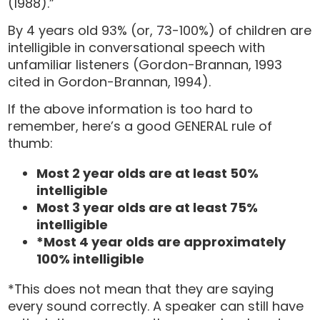
(1988).”
By 4 years old 93% (or, 73-100%) of children are
intelligible in conversational speech with
unfamiliar listeners (Gordon-Brannan, 1993
cited in Gordon-Brannan, 1994).
If the above information is too hard to
remember, here’s a good GENERAL rule of
thumb:
Most 2 year olds are at least 50%
intelligible
Most 3 year olds are at least 75%
intelligible
*Most 4 year olds are approximately
100% intelligible
*This does not mean that they are saying
every sound correctly. A speaker can still have