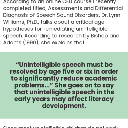
According to an online CEU course I recently
completed titled, Assessments and Differential
Diagnosis of Speech Sound Disorders, Dr. Lynn
Williams, Ph.D., talks about a critical age
hypotheses for remediating unintelligible
speech. According to research by Bishop and
Adams (1990), she explains that
“Unintelligible speech must be
resolved by age five or six in order
to significantly reduce academic
problems…” She goes on to say
that unintelligible speech in the
early years may affect literacy
development.