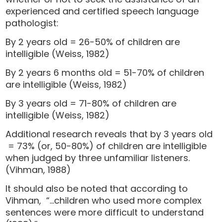
experienced and certified speech language
pathologist:
By 2 years old = 26-50% of children are
intelligible (Weiss, 1982)
By 2 years 6 months old = 51-70% of children
are intelligible (Weiss, 1982)
By 3 years old = 71-80% of children are
intelligible (Weiss, 1982)
Additional research reveals that by 3 years old
= 73% (or, 50-80%) of children are intelligible
when judged by three unfamiliar listeners.
(Vihman, 1988)
It should also be noted that according to
Vihman, “…children who used more complex
sentences were more difficult to understand