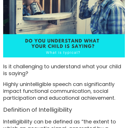
Is it challenging to understand what your child
is saying?
Highly unintelligible speech can significantly
impact functional communication, social
participation and educational achievement.
Definition of Intelligibility
Intelligibility can be defined as “the extent to