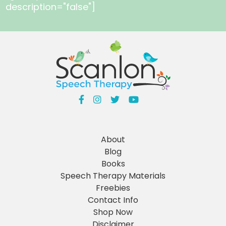
description="false"]
About
Blog
Books
Speech Therapy Materials
Freebies
Contact Info
Shop Now
Disclaimer