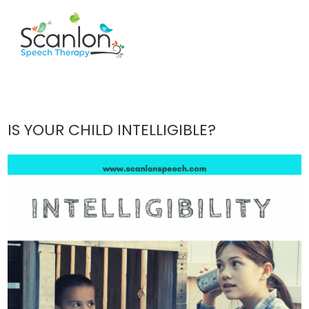
IS YOUR CHILD INTELLIGIBLE?