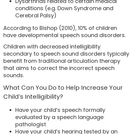
Dysarthrias related to certain medical
conditions (e.g. Down Syndrome and
Cerebral Palsy)
According to Bishop (2010), 10% of children
have developmental speech sound disorders.
Children with decreased intelligibility
secondary to speech sound disorders typically
benefit from traditional articulation therapy
that aims to correct the incorrect speech
sounds.
What Can You Do to Help Increase Your
Child’s Intelligibility?
Have your child’s speech formally
evaluated by a speech language
pathologist
Have your child’s hearing tested by an