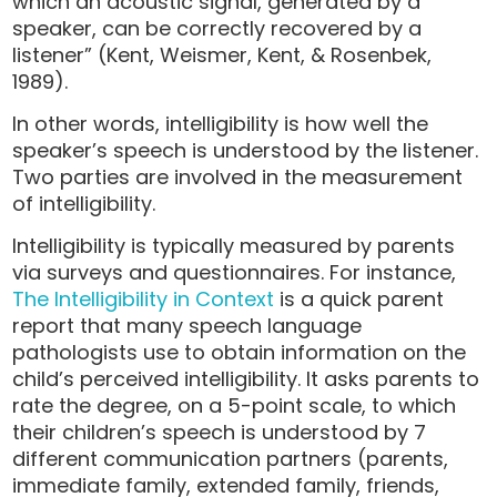
which an acoustic signal, generated by a
speaker, can be correctly recovered by a
listener” (Kent, Weismer, Kent, & Rosenbek,
1989).
In other words, intelligibility is how well the
speaker’s speech is understood by the listener.
Two parties are involved in the measurement
of intelligibility.
Intelligibility is typically measured by parents
via surveys and questionnaires. For instance,
The Intelligibility in Context
is a quick parent
report that many speech language
pathologists use to obtain information on the
child’s perceived intelligibility. It asks parents to
rate the degree, on a 5-point scale, to which
their children’s speech is understood by 7
different communication partners (parents,
immediate family, extended family, friends,