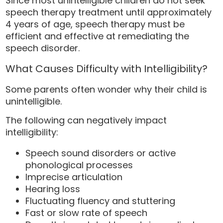
Since most unintelligible children do not seek
speech therapy treatment until approximately
4 years of age, speech therapy must be
efficient and effective at remediating the
speech disorder.
What Causes Difficulty with Intelligibility?
Some parents often wonder why their child is
unintelligible.
The following can negatively impact
intelligibility:
Speech sound disorders or active
phonological processes
Imprecise articulation
Hearing loss
Fluctuating fluency and stuttering
Fast or slow rate of speech