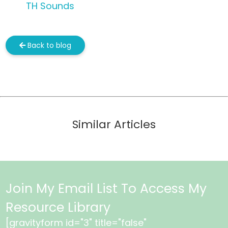
TH Sounds
Back to blog
Similar Articles
Join My Email List To Access My
Resource Library
[gravityform id="3" title="false"