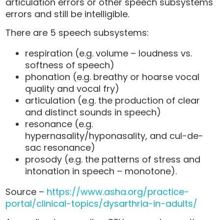
articulation errors or other speech subsystems
errors and still be intelligible.
There are 5 speech subsystems:
respiration (e.g. volume – loudness vs.
softness of speech)
phonation (e.g. breathy or hoarse vocal
quality and vocal fry)
articulation (e.g. the production of clear
and distinct sounds in speech)
resonance (e.g.
hypernasality/hyponasality, and cul-de-
sac resonance)
prosody (e.g. the patterns of stress and
intonation in speech – monotone).
Source –
https://www.asha.org/practice-
portal/clinical-topics/dysarthria-in-adults/