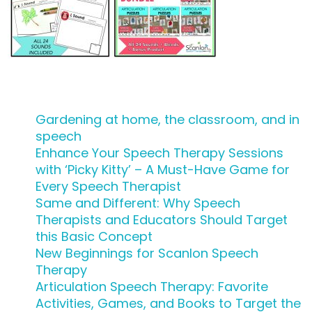
Gardening at home, the classroom, and in
speech
Enhance Your Speech Therapy Sessions
with ‘Picky Kitty’ – A Must-Have Game for
Every Speech Therapist
Same and Different: Why Speech
Therapists and Educators Should Target
this Basic Concept
New Beginnings for Scanlon Speech
Therapy
Articulation Speech Therapy: Favorite
Activities, Games, and Books to Target the