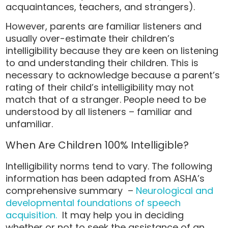
acquaintances, teachers, and strangers).
However, parents are familiar listeners and
usually over-estimate their children’s
intelligibility because they are keen on listening
to and understanding their children. This is
necessary to acknowledge because a parent’s
rating of their child’s intelligibility may not
match that of a stranger. People need to be
understood by all listeners – familiar and
unfamiliar.
When Are Children 100% Intelligible?
Intelligibility norms tend to vary. The following
information has been adapted from ASHA’s
comprehensive summary –
Neurological and
developmental foundations of speech
acquisition.
It may help you in deciding
whether or not to seek the assistance of an