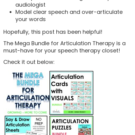
audiologist
Model clear speech and over-articulate
your words
Hopefully, this post has been helpful!
The Mega Bundle for Articulation Therapy is a
must-have for your speech therapy closet!
Check it out below: