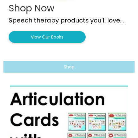
Shop Now
Speech therapy products you’ll love…
View Our Books
Shop