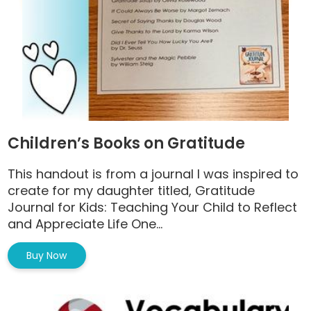
Children’s Books on Gratitude
This handout is from a journal I was inspired to
create for my daughter titled, Gratitude
Journal for Kids: Teaching Your Child to Reflect
and Appreciate Life One...
Buy Now