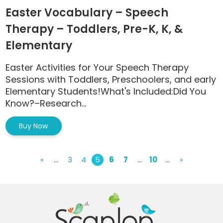
Easter Vocabulary – Speech
Therapy – Toddlers, Pre-K, K, &
Elementary
Easter Activities for Your Speech Therapy
Sessions with Toddlers, Preschoolers, and early
Elementary Students!What's Included:Did You
Know?–Research...
Buy Now
«
...
3
4
5
6
7
...
10
...
»