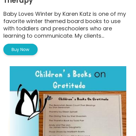
Therapy
Baby Loves Winter by Karen Katz is one of my
favorite winter themed board books to use
with toddlers and preschoolers who are
learning to communicate. My clients...
Buy Now