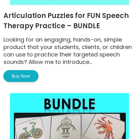
Articulation Puzzles for FUN Speech
Therapy Practice – BUNDLE
Looking for an engaging, hands-on, simple
product that your students, clients, or children
can use to practice their targeted speech
sounds? Allow me to introduce...
Buy Now