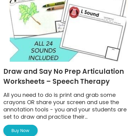
Draw and Say No Prep Articulation
Worksheets – Speech Therapy
All you need to do is print and grab some
crayons OR share your screen and use the
annotation tools - you and your students are
set to draw and practice their...
Buy Now