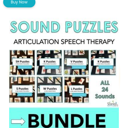
Buy Now