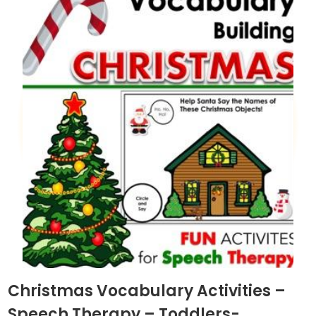
Christmas Vocabulary Activities –
Speech Therapy – Toddlers-