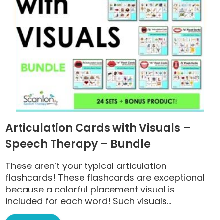
Articulation Cards with Visuals –
Speech Therapy – Bundle
These aren’t your typical articulation
flashcards! These flashcards are exceptional
because a colorful placement visual is
included for each word! Such visuals...