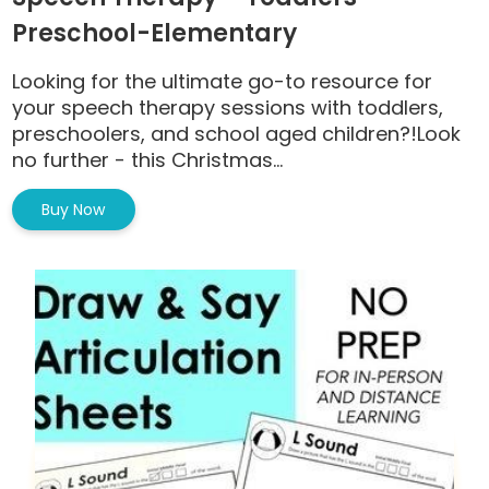
Preschool-Elementary
Looking for the ultimate go-to resource for
your speech therapy sessions with toddlers,
preschoolers, and school aged children?!Look
no further - this Christmas...
Buy Now