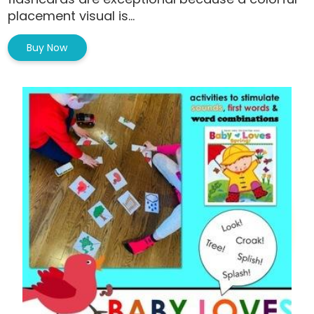
placement visual is...
Buy Now