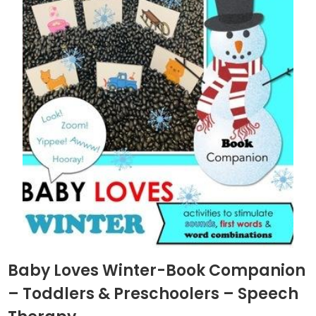
Baby Loves Winter-Book Companion
– Toddlers & Preschoolers – Speech