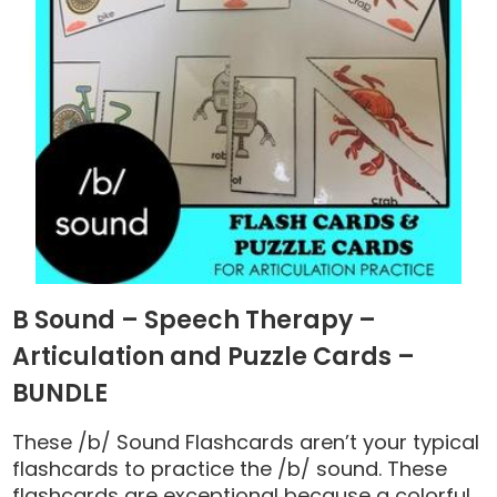
B Sound – Speech Therapy –
Articulation and Puzzle Cards –
BUNDLE
These /b/ Sound Flashcards aren’t your typical
flashcards to practice the /b/ sound. These
flashcards are exceptional because a colorful