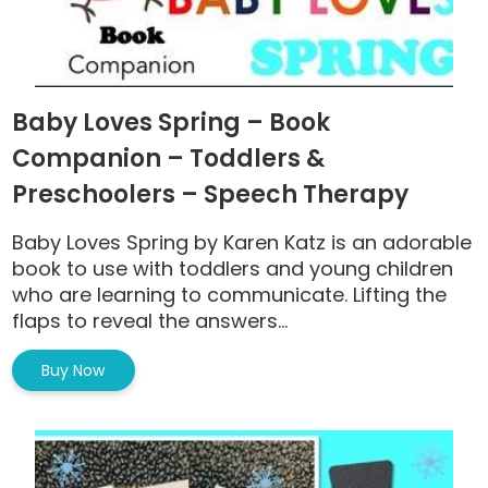
Baby Loves Spring – Book
Companion – Toddlers &
Preschoolers – Speech Therapy
Baby Loves Spring by Karen Katz is an adorable
book to use with toddlers and young children
who are learning to communicate. Lifting the
flaps to reveal the answers...
Buy Now