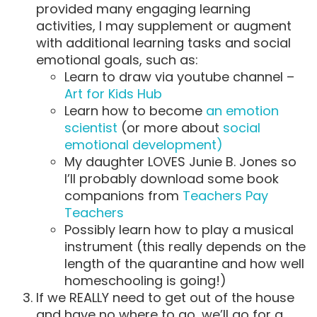
provided many engaging learning
activities, I may supplement or augment
with additional learning tasks and social
emotional goals, such as:
Learn to draw via youtube channel –
Art for Kids Hub
Learn how to become
an emotion
scientist
(or more about
social
emotional development)
My daughter LOVES Junie B. Jones so
I’ll probably download some book
companions from
Teachers Pay
Teachers
Possibly learn how to play a musical
instrument (this really depends on the
length of the quarantine and how well
homeschooling is going!)
If we REALLY need to get out of the house
and have no where to go, we’ll go for a