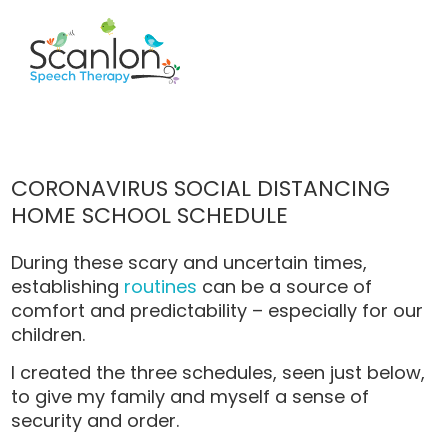
CORONAVIRUS SOCIAL DISTANCING
HOME SCHOOL SCHEDULE
During these scary and uncertain times,
establishing
routines
can be a source of
comfort and predictability – especially for our
children.
I created the three schedules, seen just below,
to give my family and myself a sense of
security and order.