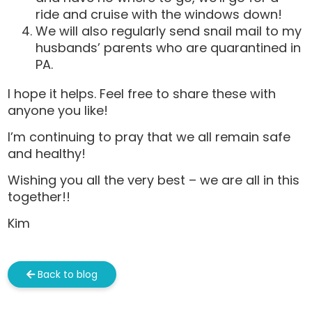
ride and cruise with the windows down!
We will also regularly send snail mail to my
husbands’ parents who are quarantined in
PA.
I hope it helps. Feel free to share these with
anyone you like!
I’m continuing to pray that we all remain safe
and healthy!
Wishing you all the very best – we are all in this
together!!
Kim
Back to blog