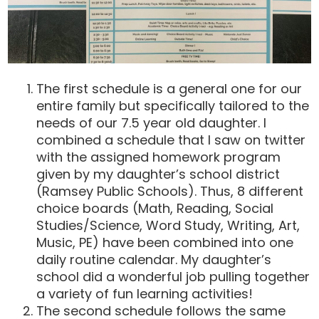
The first schedule is a general one for our
entire family but specifically tailored to the
needs of our 7.5 year old daughter. I
combined a schedule that I saw on twitter
with the assigned homework program
given by my daughter’s school district
(Ramsey Public Schools). Thus, 8 different
choice boards (Math, Reading, Social
Studies/Science, Word Study, Writing, Art,
Music, PE) have been combined into one
daily routine calendar. My daughter’s
school did a wonderful job pulling together
a variety of fun learning activities!
The second schedule follows the same