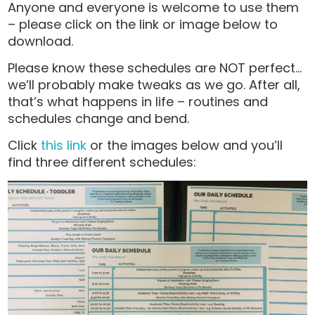
Anyone and everyone is welcome to use them
– please click on the link or image below to
download.
Please know these schedules are NOT perfect…
we’ll probably make tweaks as we go. After all,
that’s what happens in life – routines and
schedules change and bend.
Click
this link
or the images below and you’ll
find three different schedules: