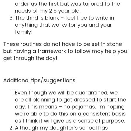
order as the first but was tailored to the
needs of my 2.5 year old.
The third is blank – feel free to write in
anything that works for you and your
family!
These routines do not have to be set in stone
but having a framework to follow may help you
get through the day!
Additional tips/suggestions:
Even though we will be quarantined, we
are all planning to get dressed to start the
day. This means – no pajamas. I’m hoping
we’re able to do this on a consistent basis
as I think it will give us a sense of purpose.
Although my daughter’s school has