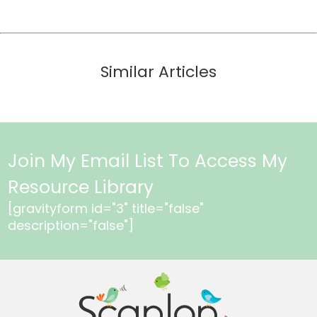
Similar Articles
Join My Email List To Access My
Resource Library
[gravityform id="3" title="false"
description="false"]