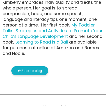
Kimberly embraces individuality and treats the
whole person. Her goal is to spread
compassion, hope, and some speech,
language and literacy tips one moment, one
person at a time. Her first book,
My Toddler
Talks: Strategies and Activities to Promote Your
Child’s Language Development
and her second
book,
Learning to Read is a Ball
are available
for purchase at online at Amazon and Barnes
and Noble.
Back to blog