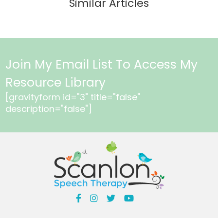
Similar Articles
Join My Email List To Access My
Resource Library
[gravityform id="3" title="false"
description="false"]