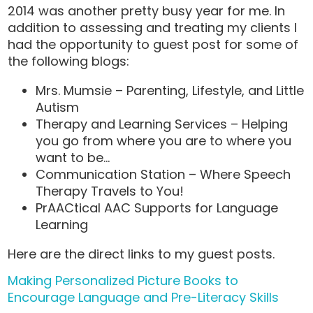
2014 was another pretty busy year for me. In
addition to assessing and treating my clients I
had the opportunity to guest post for some of
the following blogs:
Mrs. Mumsie – Parenting, Lifestyle, and Little
Autism
Therapy and Learning Services – Helping
you go from where you are to where you
want to be…
Communication Station – Where Speech
Therapy Travels to You!
PrAACtical AAC Supports for Language
Learning
Here are the direct links to my guest posts.
Making Personalized Picture Books to
Encourage Language and Pre-Literacy Skills