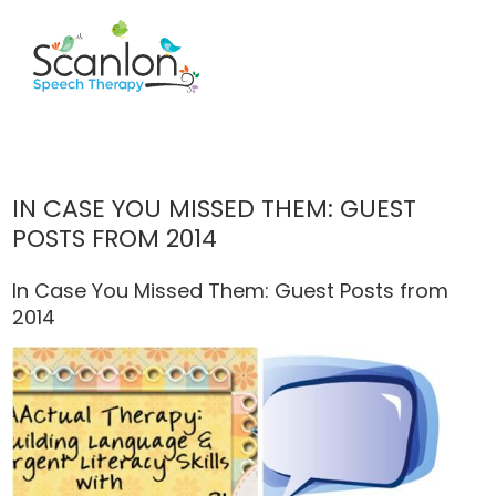
IN CASE YOU MISSED THEM: GUEST
POSTS FROM 2014
In Case You Missed Them: Guest Posts from
2014