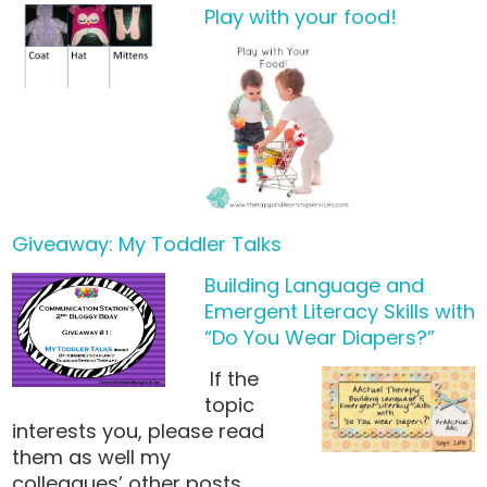
Play with your food!
Giveaway: My Toddler Talks
Building Language and
Emergent Literacy Skills with
“Do You Wear Diapers?”
If the
topic
interests you, please read
them as well my
colleagues’ other posts…