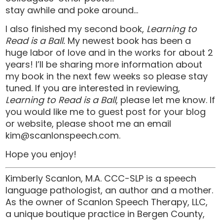
stay awhile and poke around…
I also finished my second book,
Learning to
Read is a Ball.
My newest book has been a
huge labor of love and in the works for about 2
years! I’ll be sharing more information about
my book in the next few weeks so please stay
tuned. If you are interested in reviewing,
Learning to Read is a Ball
, please let me know. If
you would like me to guest post for your blog
or website, please shoot me an email
kim@scanlonspeech.com
.
Hope you enjoy!
Kimberly Scanlon, M.A. CCC-SLP is a speech
language pathologist, an author and a mother.
As the owner of Scanlon Speech Therapy, LLC,
a unique boutique practice in Bergen County,