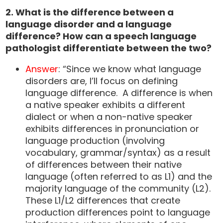
2. What is the difference between a
language disorder and a language
difference? How can a speech language
pathologist differentiate between the two?
Answer
: “Since we know what language
disorders are, I’ll focus on defining
language difference. A difference is when
a native speaker exhibits a different
dialect or when a non-native speaker
exhibits differences in pronunciation or
language production (involving
vocabulary, grammar/syntax) as a result
of differences between their native
language (often referred to as L1) and the
majority language of the community (L2).
These L1/L2 differences that create
production differences point to language