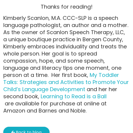
Thanks for reading!
Kimberly Scanlon, M.A. CCC-SLP is a speech
language pathologist, an author and a mother.
As the owner of Scanlon Speech Therapy, LLC,
a unique boutique practice in Bergen County,
Kimberly embraces individuality and treats the
whole person. Her goal is to spread
compassion, hope, and some speech,
language and literacy tips one moment, one
person at a time. Her first book,
My Toddler
Talks: Strategies and Activities to Promote Your
Child’s Language Development
and her her
second book,
Learning to Read is a Ball
are available for purchase at online at
Amazon and Barnes and Noble.
Back to blog