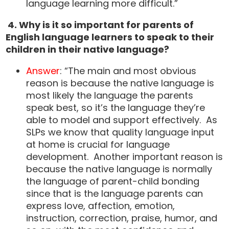
language learning more difficult.”
4.
Why is it so important for parents of
English language learners to speak to their
children in their native language?
Answer
: “The main and most obvious
reason is because the native language is
most likely the language the parents
speak best, so it’s the language they’re
able to model and support effectively. As
SLPs we know that quality language input
at home is crucial for language
development. Another important reason is
because the native language is normally
the language of parent-child bonding
since that is the language parents can
express love, affection, emotion,
instruction, correction, praise, humor, and