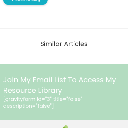
Similar Articles
Join My Email List To Access My
Resource Library
[gravityform id="3" title="false"
description="false"]