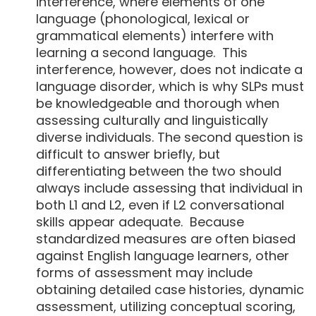
interference, where elements of one
language (phonological, lexical or
grammatical elements) interfere with
learning a second language. This
interference, however, does not indicate a
language disorder, which is why SLPs must
be knowledgeable and thorough when
assessing culturally and linguistically
diverse individuals. The second question is
difficult to answer briefly, but
differentiating between the two should
always include assessing that individual in
both L1 and L2, even if L2 conversational
skills appear adequate. Because
standardized measures are often biased
against English language learners, other
forms of assessment may include
obtaining detailed case histories, dynamic
assessment, utilizing conceptual scoring,