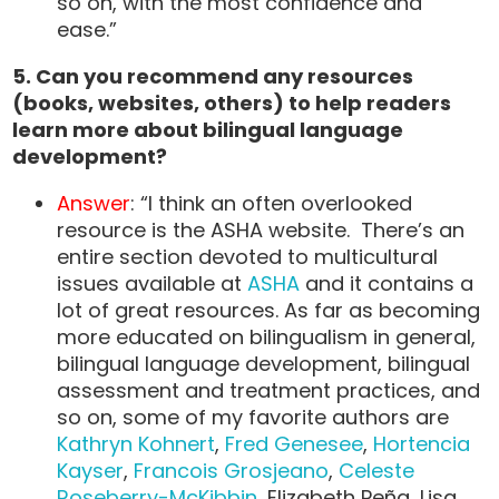
so on, with the most confidence and
ease.”
5. Can you recommend any resources
(books, websites, others) to help readers
learn more about bilingual language
development?
Answer
: “I think an often overlooked
resource is the ASHA website. There’s an
entire section devoted to multicultural
issues available at
ASHA
and it contains a
lot of great resources. As far as becoming
more educated on bilingualism in general,
bilingual language development, bilingual
assessment and treatment practices, and
so on, some of my favorite authors are
Kathryn Kohnert
,
Fred Genesee
,
Hortencia
Kayser
,
Francois Grosjeano
,
Celeste
Roseberry-McKibbin
, Elizabeth Peña, Lisa