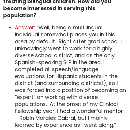
treating bilingual children. How did you
become interested in serving this
population?
Answer
: “Well, being a multilingual
individual somewhat places you in this
area by default. Right after grad school, I
unknowingly went to work for a highly
diverse school district, and as the only
Spanish-speaking SLP in the area, I
completed all speech/language
evaluations for Hispanic students in the
district (and surrounding districts!), so I
was forced into a position of becoming an
“expert” on working with diverse
populations. At the onset of my Clinical
Fellowship year, I had a wonderful mentor
– Robin Morales Cabral, but I mainly
learned by experience as I went along.”