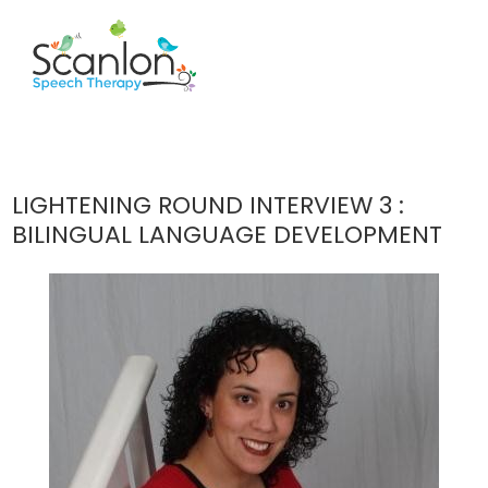
LIGHTENING ROUND INTERVIEW 3 :
BILINGUAL LANGUAGE DEVELOPMENT