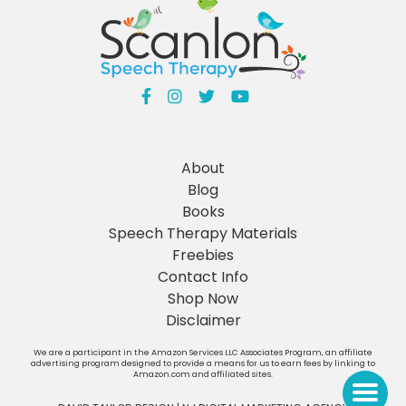
About
Blog
Books
Speech Therapy Materials
Freebies
Contact Info
Shop Now
Disclaimer
We are a participant in the Amazon Services LLC Associates Program, an affiliate
advertising program designed to provide a means for us to earn fees by linking to
Amazon.com and affiliated sites.