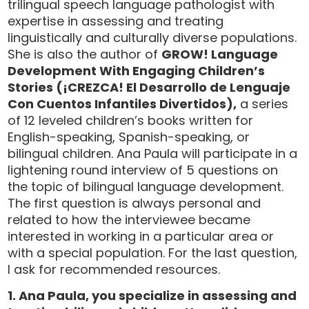
trilingual speech language pathologist with
expertise in assessing and treating
linguistically and culturally diverse populations.
She is also the author of
GROW! Language
Development With Engaging Children’s
Stories
(¡CREZCA! El Desarrollo de Lenguaje
Con Cuentos Infantiles Divertidos)
,
a series
of 12 leveled children’s books written for
English-speaking, Spanish-speaking, or
bilingual children. Ana Paula will participate in a
lightening round interview of 5 questions on
the topic of bilingual language development.
The first question is always personal and
related to how the interviewee became
interested in working in a particular area or
with a special population. For the last question,
I ask for recommended resources.
1. Ana Paula, you specialize in assessing and