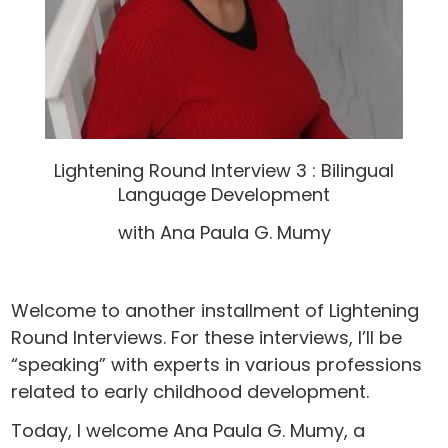
Lightening Round Interview 3 : Bilingual
Language Development
with Ana Paula G. Mumy
Welcome to another installment of Lightening
Round Interviews. For these interviews, I’ll be
“speaking” with experts in various professions
related to early childhood development.
Today, I welcome Ana Paula G. Mumy, a