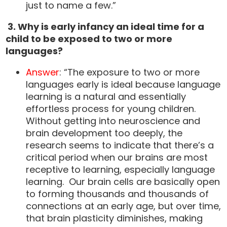
just to name a few.”
3.
Why is early infancy an ideal time for a
child to be exposed to two or more
languages?
Answer
: “The exposure to two or more
languages early is ideal because language
learning is a natural and essentially
effortless process for young children.
Without getting into neuroscience and
brain development too deeply, the
research seems to indicate that there’s a
critical period when our brains are most
receptive to learning, especially language
learning. Our brain cells are basically open
to forming thousands and thousands of
connections at an early age, but over time,
that brain plasticity diminishes, making