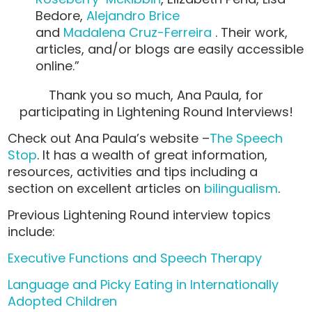
Bedore,
Alejandro Brice
and
Madalena Cruz-Ferreira
. Their work,
articles, and/or blogs are easily accessible
online.”
Thank you so much, Ana Paula, for
participating in Lightening Round Interviews!
Check out Ana Paula’s website –
The Speech
Stop
. It has a wealth of great information,
resources, activities and tips including a
section on excellent articles on
bilingualism
.
Previous Lightening Round interview topics
include:
Executive Functions and Speech Therapy
Language and Picky Eating in Internationally
Adopted Children